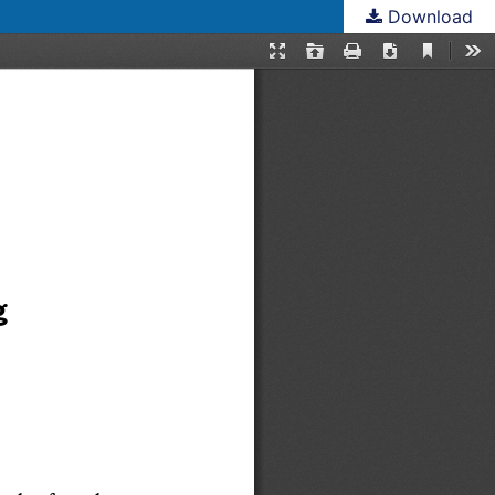
Download