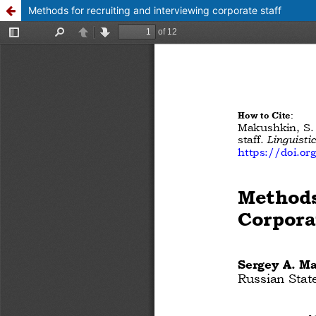
Methods for recruiting and interviewing corporate staff