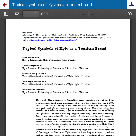
Topical symbols of Kyiv as a tourism brand