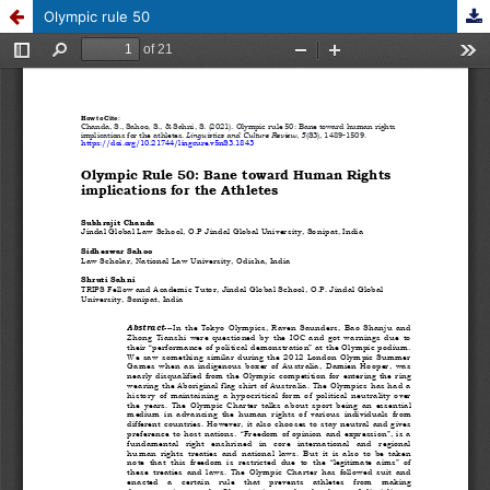
Olympic rule 50