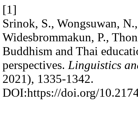
[1]
Srinok, S., Wongsuwan, N.,
Widesbrommakun, P., Thong
Buddhism and Thai educatio
perspectives.
Linguistics a
2021), 1335-1342.
DOI:https://doi.org/10.217