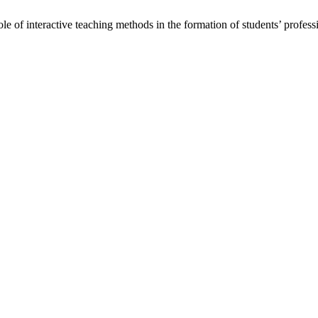
e of interactive teaching methods in the formation of students’ profes