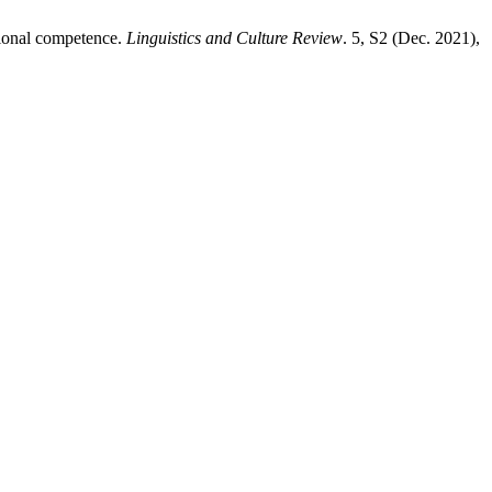
sional competence.
Linguistics and Culture Review
. 5, S2 (Dec. 2021),