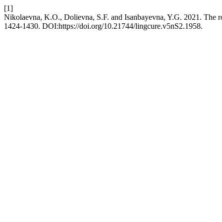
[1]
Nikolaevna, K.O., Dolievna, S.F. and Isanbayevna, Y.G. 2021. The rol
1424-1430. DOI:https://doi.org/10.21744/lingcure.v5nS2.1958.