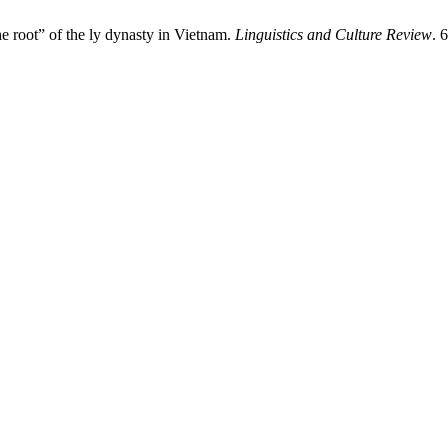
e root” of the ly dynasty in Vietnam.
Linguistics and Culture Review
. 