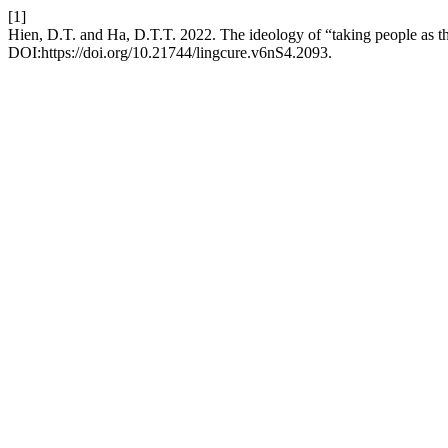
[1]
Hien, D.T. and Ha, D.T.T. 2022. The ideology of “taking people as th
DOI:https://doi.org/10.21744/lingcure.v6nS4.2093.