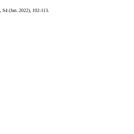
6, S4 (Jan. 2022), 102-113.