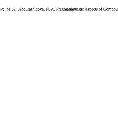
rova, M. A.; Abdurashidova, N. A. Pragmalinguistic Aspects of Comp