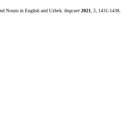
ound Nouns in English and Uzbek.
lingcure
2021
,
5
, 1431-1438.