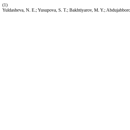
(1)
Yuldasheva, N. E.; Yusupova, S. T.; Bakhtiyarov, M. Y.; Abdujabbo