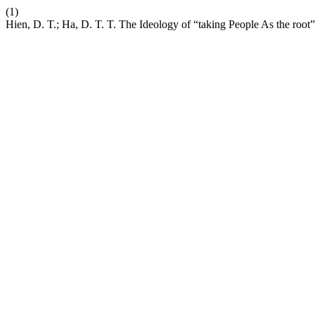
(1)
Hien, D. T.; Ha, D. T. T. The Ideology of “taking People As the root