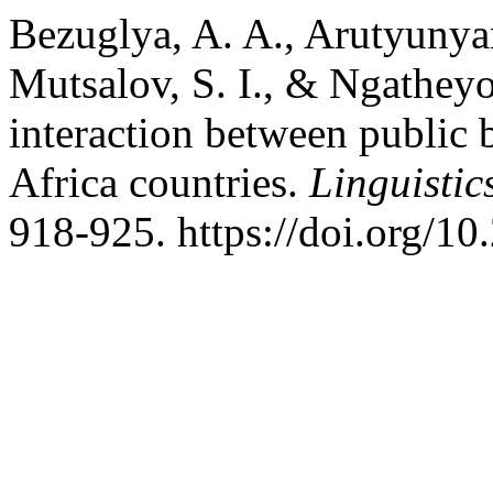
Bezuglya, A. A., Arutyunyan
Mutsalov, S. I., & Ngatheyo
interaction between public 
Africa countries.
Linguistic
918-925. https://doi.org/1