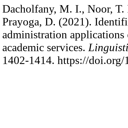
Dacholfany, M. I., Noor, T.
Prayoga, D. (2021). Identif
administration applications 
academic services.
Linguist
1402-1414. https://doi.org