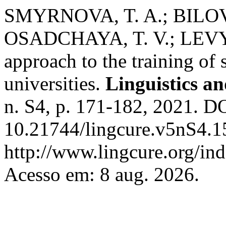
SMYRNOVA, T. A.; BILOVA
OSADCHAYA, T. V.; LEVYT
approach to the training of 
universities.
Linguistics a
n. S4, p. 171-182, 2021. D
10.21744/lingcure.v5nS4.1
http://www.lingcure.org/ind
Acesso em: 8 aug. 2026.