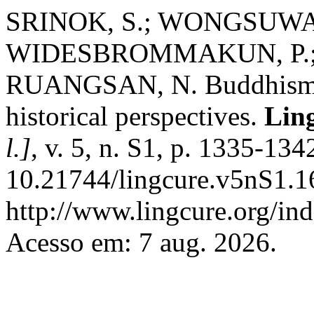
SRINOK, S.; WONGSUWAN
WIDESBROMMAKUN, P.;
RUANGSAN, N. Buddhism an
historical perspectives.
Ling
l.]
, v. 5, n. S1, p. 1335-13
10.21744/lingcure.v5nS1.1
http://www.lingcure.org/ind
Acesso em: 7 aug. 2026.