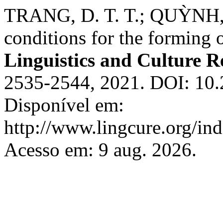
TRANG, D. T. T.; QUỲNH, L
conditions for the forming o
Linguistics and Culture R
2535-2544, 2021. DOI: 10.
Disponível em:
http://www.lingcure.org/ind
Acesso em: 9 aug. 2026.