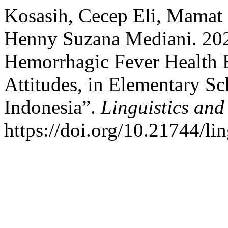
Kosasih, Cecep Eli, Mamat 
Henny Suzana Mediani. 202
Hemorrhagic Fever Health 
Attitudes, in Elementary Sc
Indonesia”.
Linguistics and
https://doi.org/10.21744/l