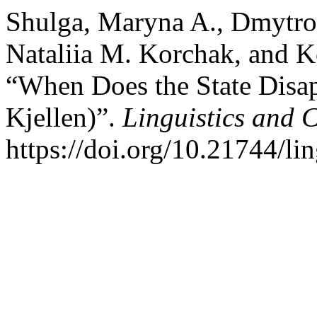
Shulga, Maryna A., Dmytro V
Nataliia M. Korchak, and K
“When Does the State Disa
Kjellen)”.
Linguistics and 
https://doi.org/10.21744/l