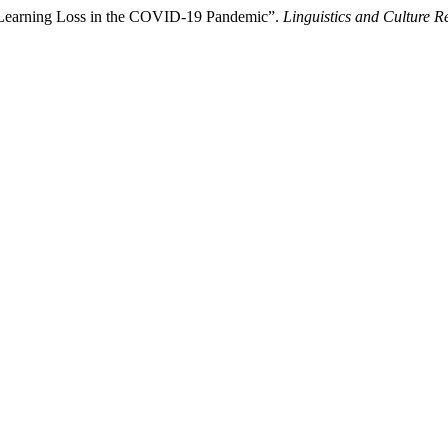
on Learning Loss in the COVID-19 Pandemic”.
Linguistics and Culture R