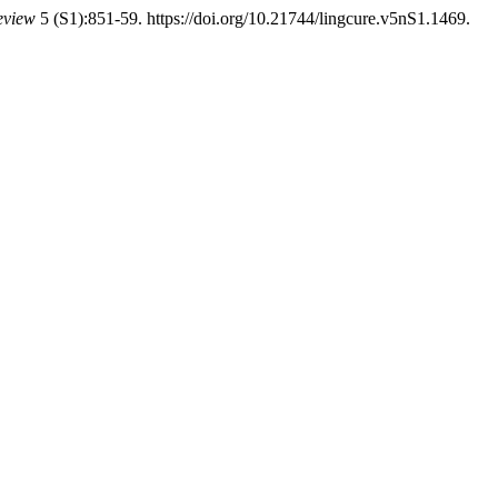
eview
5 (S1):851-59. https://doi.org/10.21744/lingcure.v5nS1.1469.