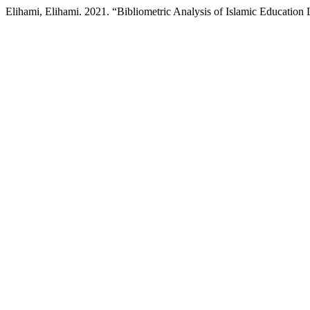
Elihami, Elihami. 2021. “Bibliometric Analysis of Islamic Educati