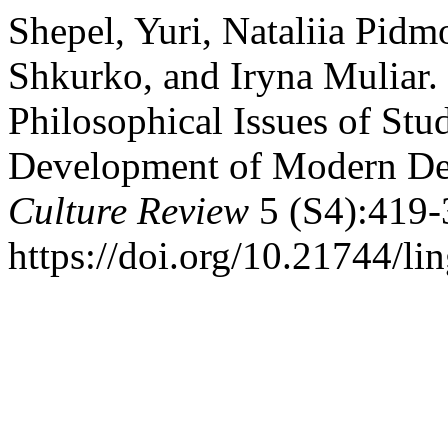
Shepel, Yuri, Nataliia Pi
Shkurko, and Iryna Muliar.
Philosophical Issues of Stu
Development of Modern De
Culture Review
5 (S4):419-
https://doi.org/10.21744/l