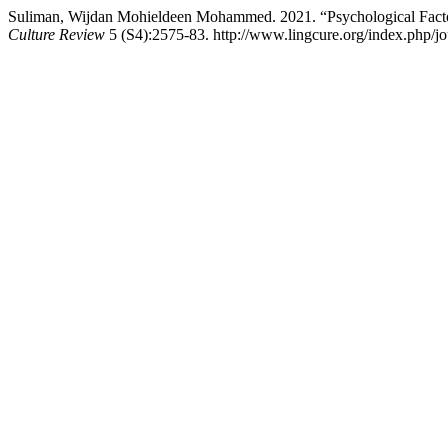
Suliman, Wijdan Mohieldeen Mohammed. 2021. “Psychological Factor
Culture Review
5 (S4):2575-83. http://www.lingcure.org/index.php/jou