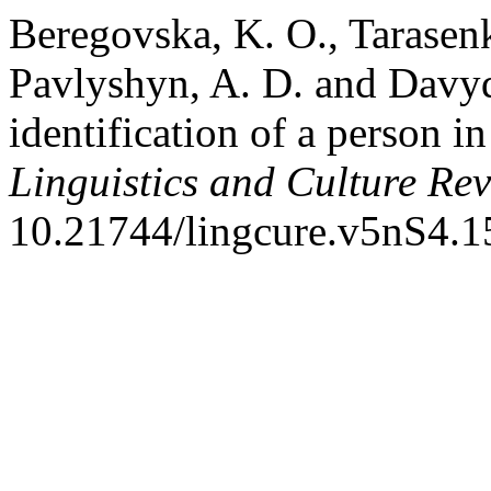
Beregovska, K. O., Tarasen
Pavlyshyn, A. D. and Davyd
identification of a person i
Linguistics and Culture Re
10.21744/lingcure.v5nS4.1