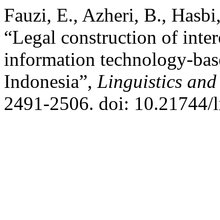
Fauzi, E., Azheri, B., Hasb
“Legal construction of inter
information technology-base
Indonesia”,
Linguistics and
2491-2506. doi: 10.21744/