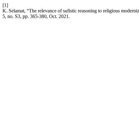
[1]
K. Selamat, “The relevance of sufistic reasoning to religious moderni
5, no. S3, pp. 365-380, Oct. 2021.