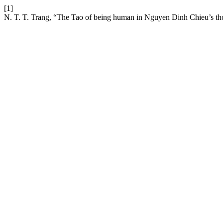
[1]
N. T. T. Trang, “The Tao of being human in Nguyen Dinh Chieu’s t