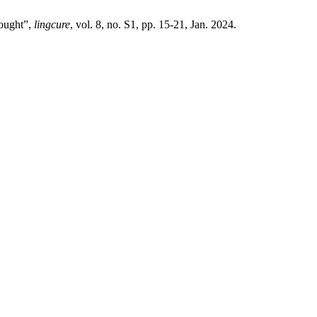
hought”,
lingcure
, vol. 8, no. S1, pp. 15-21, Jan. 2024.