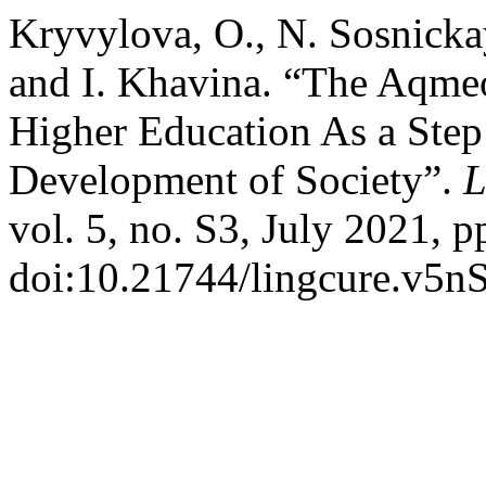
Kryvylova, O., N. Sosnicka
and I. Khavina. “The Aqme
Higher Education As a Step
Development of Society”.
L
vol. 5, no. S3, July 2021, p
doi:10.21744/lingcure.v5n