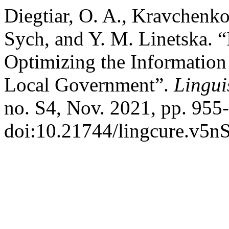
Diegtiar, O. A., Kravchenko
Sych, and Y. M. Linetska. 
Optimizing the Informatio
Local Government”.
Lingui
no. S4, Nov. 2021, pp. 955
doi:10.21744/lingcure.v5n