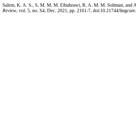
Salem, K. A. S., S. M. M. M. Elbahrawi, R. A. M. M. Soliman, and A
Review
, vol. 5, no. S4, Dec. 2021, pp. 2161-7, doi:10.21744/lingcur