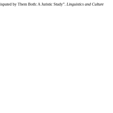
Disputed by Them Both: A Juristic Study”.
Linguistics and Culture