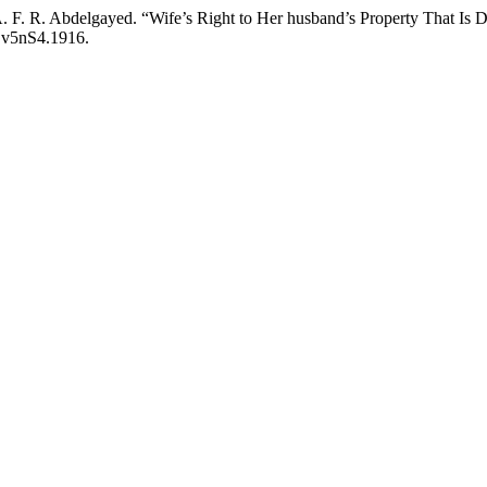
. F. R. Abdelgayed. “Wife’s Right to Her husband’s Property That Is 
e.v5nS4.1916.