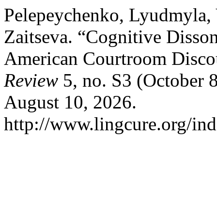
Pelepeychenko, Lyudmyla, Y
Zaitseva. “Cognitive Disson
American Courtroom Disco
Review
5, no. S3 (October 
August 10, 2026.
http://www.lingcure.org/ind