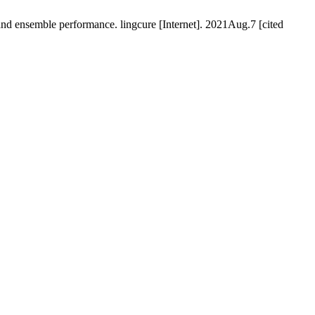
d ensemble performance. lingcure [Internet]. 2021Aug.7 [cited