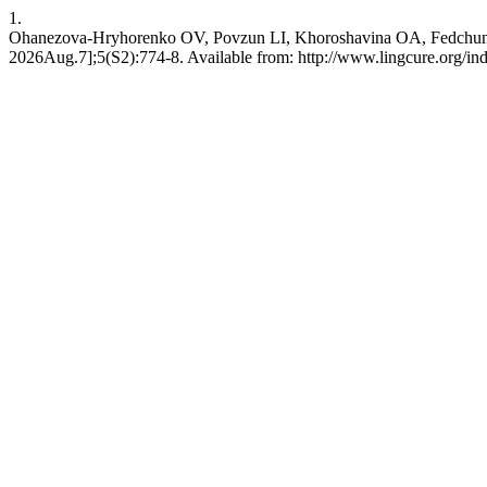
1.
Ohanezova-Hryhorenko OV, Povzun LI, Khoroshavina OA, Fedchun TO, Y
2026Aug.7];5(S2):774-8. Available from: http://www.lingcure.org/ind