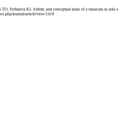
erhiieva KI. Artistic and conceptual tasks of a musician in solo an
ex.php/journal/article/view/1419