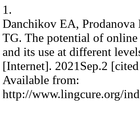
1.
Danchikov EA, Prodanova
TG. The potential of online
and its use at different leve
[Internet]. 2021Sep.2 [cit
Available from:
http://www.lingcure.org/ind