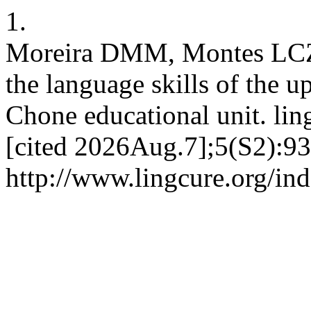
1.
Moreira DMM, Montes LCZ. 
the language skills of the 
Chone educational unit. lin
[cited 2026Aug.7];5(S2):93
http://www.lingcure.org/ind