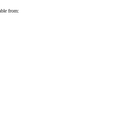
able from: