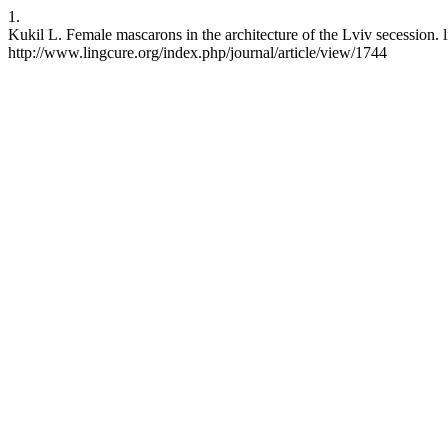
1.
Kukil L. Female mascarons in the architecture of the Lviv secession.
http://www.lingcure.org/index.php/journal/article/view/1744