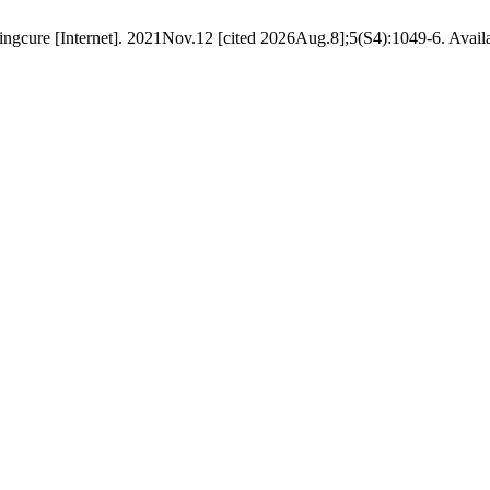
 lingcure [Internet]. 2021Nov.12 [cited 2026Aug.8];5(S4):1049-6. Avail