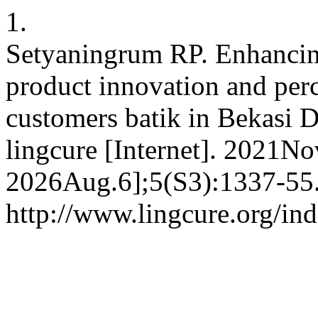
1.
Setyaningrum RP. Enhancin
product innovation and per
customers batik in Bekasi Di
lingcure [Internet]. 2021No
2026Aug.6];5(S3):1337-55.
http://www.lingcure.org/ind