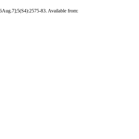
26Aug.7];5(S4):2575-83. Available from: