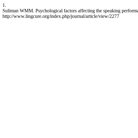
1.
Suliman WMM. Psychological factors affecting the speaking performa
http://www.lingcure.org/index.php/journal/article/view/2277