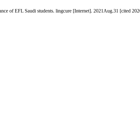
nce of EFL Saudi students. lingcure [Internet]. 2021Aug.31 [cited 20