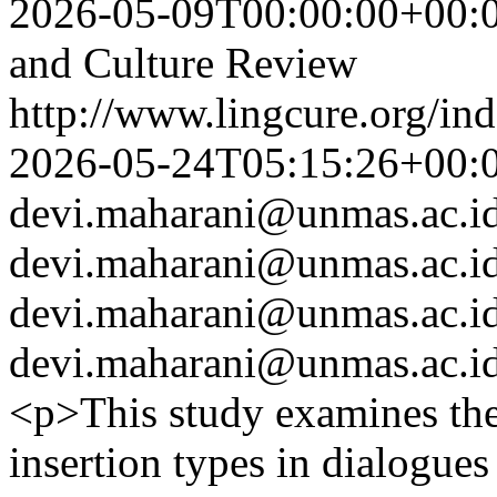
2026-05-09T00:00:00+00:
and Culture Review
http://www.lingcure.org/ind
2026-05-24T05:15:26+00:
devi.maharani@unmas.ac.i
devi.maharani@unmas.ac.i
devi.maharani@unmas.ac.i
devi.maharani@unmas.ac.i
<p>This study examines th
insertion types in dialogues