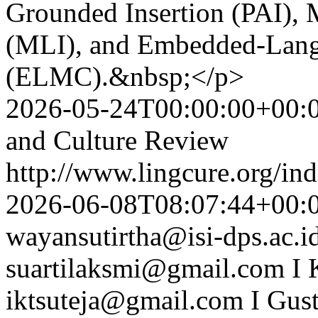
Grounded Insertion (PAI), M
(MLI), and Embedded-Lang
(ELMC).&nbsp;</p>
2026-05-24T00:00:00+00:
and Culture Review
http://www.lingcure.org/ind
2026-06-08T08:07:44+00:
wayansutirtha@isi-dps.ac.i
suartilaksmi@gmail.com
I 
iktsuteja@gmail.com
I Gus