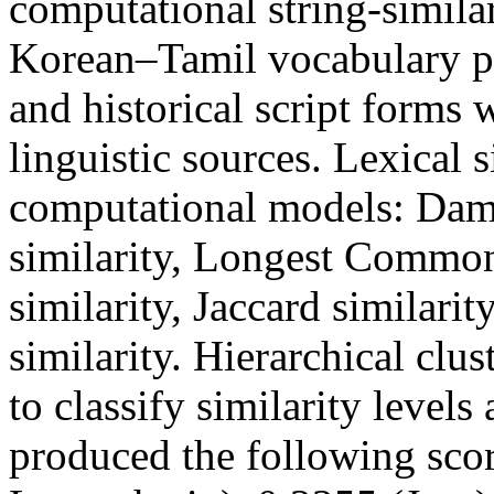
computational string-similar
Korean–Tamil vocabulary pa
and historical script forms
linguistic sources. Lexical 
computational models: Dame
similarity, Longest Commo
similarity, Jaccard similari
similarity. Hierarchical c
to classify similarity levels
produced the following sco