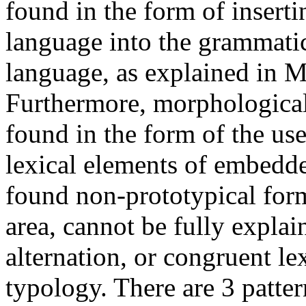
found in the form of insert
language into the grammatic
language, as explained in M
Furthermore, morphological 
found in the form of the us
lexical elements of embedde
found non-prototypical forms
area, cannot be fully explai
alternation, or congruent le
typology. There are 3 patte