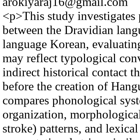
arokiyaraj16@gmail.com
<p>This study investigates p
between the Dravidian lang
language Korean, evaluating
may reflect typological con
indirect historical contact 
before the creation of Hang
compares phonological sys
organization, morphological 
stroke) patterns, and lexic