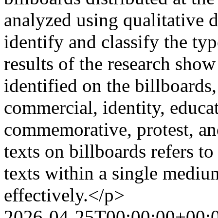
analyzed using qualitative d
identify and classify the ty
results of the research show
identified on the billboards
commercial, identity, educatio
commemorative, protest, a
texts on billboards refers t
texts within a single medi
effectively.</p>
2026-04-25T00:00:00+00: