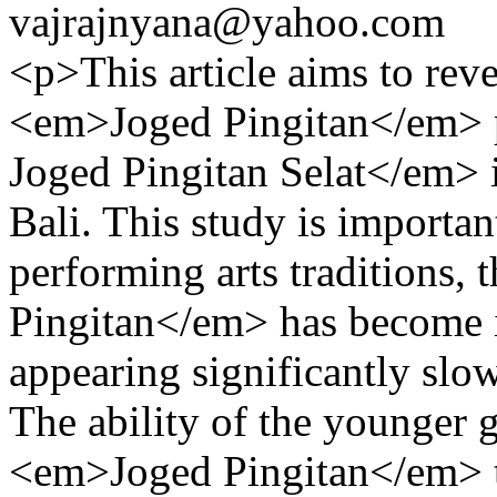
vajrajnyana@yahoo.com
<p>This article aims to reve
<em>Joged Pingitan</em> 
Joged Pingitan Selat</em> 
Bali. This study is importa
performing arts traditions
Pingitan</em> has become i
appearing significantly slo
The ability of the younger 
<em>Joged Pingitan</em> tra