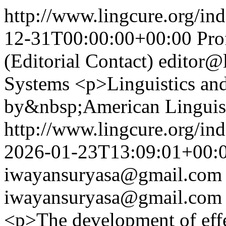
http://www.lingcure.org/ind
12-31T00:00:00+00:00
Pro
(Editorial Contact)
editor@
Systems
<p>Linguistics and
by&nbsp;American Linguist
http://www.lingcure.org/ind
2026-01-23T13:09:01+00:
iwayansuryasa@gmail.com
iwayansuryasa@gmail.com
<p>The development of effec