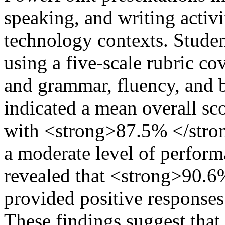
speaking, and writing activi
technology contexts. Stude
using a five-scale rubric co
and grammar, fluency, and 
indicated a mean overall sc
with <strong>87.5% </strong
a moderate level of perform
revealed that <strong>90.6%
provided positive responses
These findings suggest tha