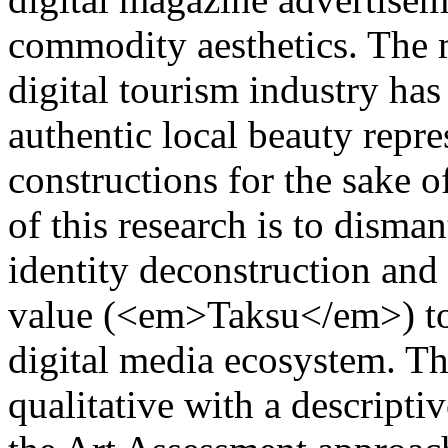
commodity aesthetics. The 
digital tourism industry has
authentic local beauty repre
constructions for the sake 
of this research is to disma
identity deconstruction and 
value (<em>Taksu</em>) to 
digital media ecosystem. Th
qualitative with a descripti