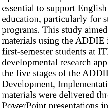
essential to support English
education, particularly for 
programs. This study aimed
materials using the ADDIE i
first-semester students at
developmental research ap
the five stages of the ADDI
Development, Implementatio
materials were delivered t
PowerPoint presentations int