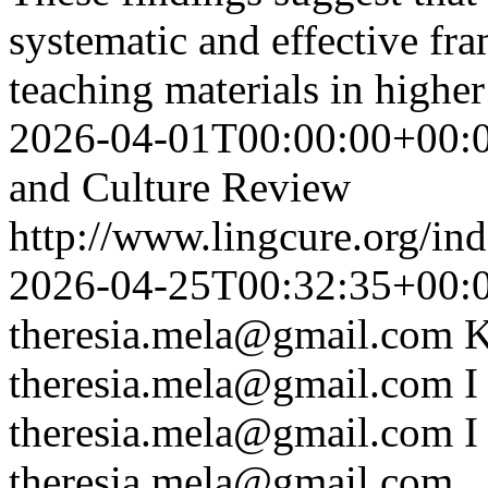
systematic and effective f
teaching materials in higher
2026-04-01T00:00:00+00:
and Culture Review
http://www.lingcure.org/ind
2026-04-25T00:32:35+00:
theresia.mela@gmail.com
K
theresia.mela@gmail.com
I
theresia.mela@gmail.com
I
theresia.mela@gmail.com