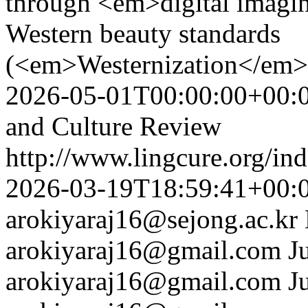
through <em>digital imagi
Western beauty standards
(<em>Westernization</em>
2026-05-01T00:00:00+00:
and Culture Review
http://www.lingcure.org/ind
2026-03-19T18:59:41+00:
arokiyaraj16@sejong.ac.kr
arokiyaraj16@gmail.com
J
arokiyaraj16@gmail.com
J