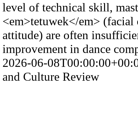
level of technical skill, m
<em>tetuwek</em> (facial 
attitude) are often insuffici
improvement in dance comp
2026-06-08T00:00:00+00:
and Culture Review