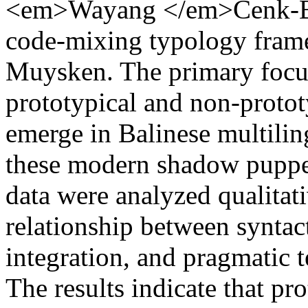
<em>Wayang </em>Cenk-Blo
code-mixing typology fram
Muysken. The primary focus 
prototypical and non-prototy
emerge in Balinese multiling
these modern shadow puppe
data were analyzed qualitat
relationship between syntac
integration, and pragmatic 
The results indicate that pro