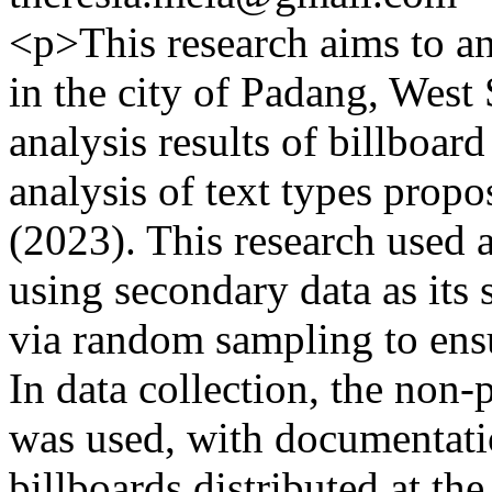
<p>This research aims to an
in the city of Padang, West
analysis results of billboar
analysis of text types pro
(2023). This research used a
using secondary data as its
via random sampling to ensu
In data collection, the non
was used, with documentat
billboards distributed at th