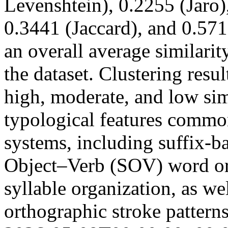
Levenshtein), 0.2255 (Jaro)
0.3441 (Jaccard), and 0.571
an overall average similari
the dataset. Clustering resul
high, moderate, and low sim
typological features common
systems, including suffix-
Object–Verb (SOV) word or
syllable organization, as we
orthographic stroke pattern