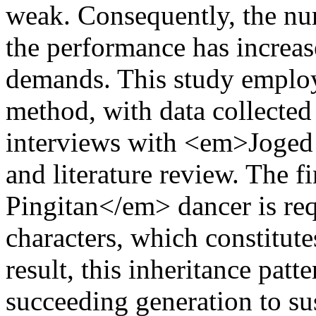
weak. Consequently, the nu
the performance has increase
demands. This study employe
method, with data collected 
interviews with <em>Joged 
and literature review. The 
Pingitan</em> dancer is req
characters, which constitute
result, this inheritance patte
succeeding generation to sus