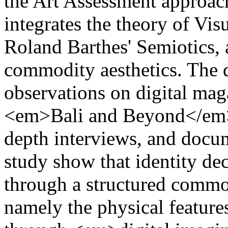
the Art Assessment approac
integrates the theory of V
Roland Barthes' Semiotics,
commodity aesthetics. The 
observations on digital mag
<em>Bali and Beyond</em
depth interviews, and docum
study show that identity dec
through a structured commo
namely the physical featur