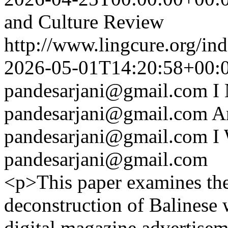
and Culture Review
http://www.lingcure.org/ind
2026-05-01T14:20:58+00:
pandesarjani@gmail.com
I
pandesarjani@gmail.com
A
pandesarjani@gmail.com
I
pandesarjani@gmail.com
<p>This paper examines th
deconstruction of Balinese 
digital magazine advertisem