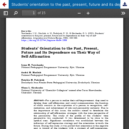
Students’ orientation to the past, present, future and its dependence on their way of self-affirmation