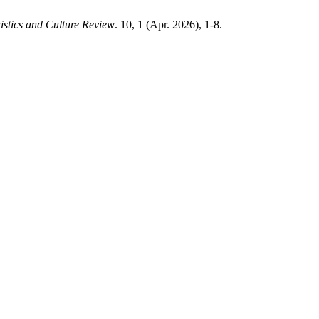
istics and Culture Review
. 10, 1 (Apr. 2026), 1-8.