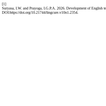
[1]
Suryasa, I.W. and Prayoga, I.G.P.A. 2026. Development of English
DOI:https://doi.org/10.21744/lingcure.v10n1.2354.