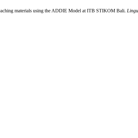
 teaching materials using the ADDIE Model at ITB STIKOM Bali.
Lingu