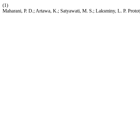
(1)
Maharani, P. D.; Artawa, K.; Satyawati, M. S.; Laksminy, L. P. Pro