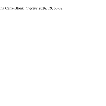
ayang Cenk-Blonk.
lingcure
2026
,
10
, 68-82.