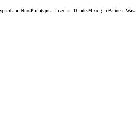
totypical and Non-Prototypical Insertional Code-Mixing in Balinese W