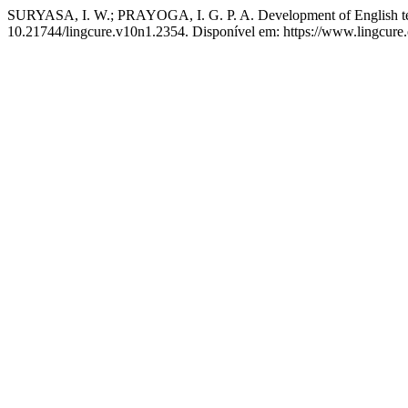
SURYASA, I. W.; PRAYOGA, I. G. P. A. Development of English t
10.21744/lingcure.v10n1.2354. Disponível em: https://www.lingcure.o