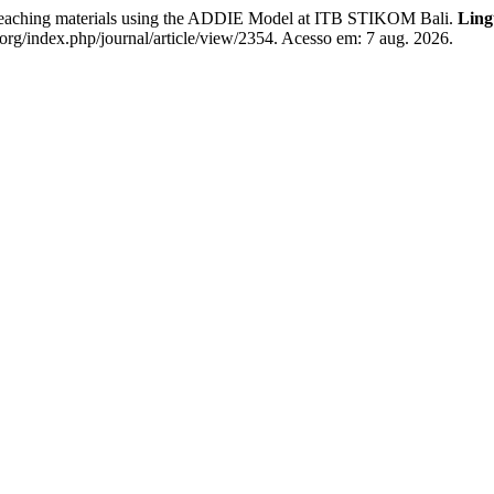
eaching materials using the ADDIE Model at ITB STIKOM Bali.
Ling
rg/index.php/journal/article/view/2354. Acesso em: 7 aug. 2026.