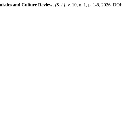
uistics and Culture Review
,
[S. l.]
, v. 10, n. 1, p. 1-8, 2026. DOI: