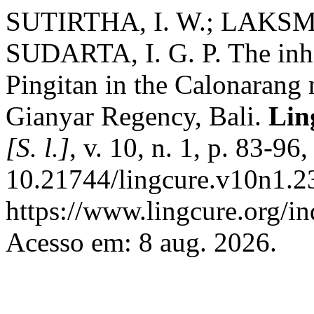
SUTIRTHA, I. W.; LAKSMI,
SUDARTA, I. G. P. The inhe
Pingitan in the Calonarang 
Gianyar Regency, Bali.
Lin
[S. l.]
, v. 10, n. 1, p. 83-96
10.21744/lingcure.v10n1.2
https://www.lingcure.org/in
Acesso em: 8 aug. 2026.