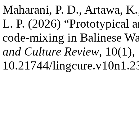
Maharani, P. D., Artawa, K.
L. P. (2026) “Prototypical a
code-mixing in Balinese 
and Culture Review
, 10(1),
10.21744/lingcure.v10n1.2