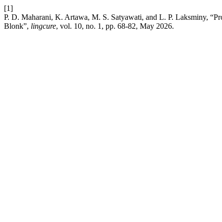
[1]
P. D. Maharani, K. Artawa, M. S. Satyawati, and L. P. Laksminy, “Pr
Blonk”,
lingcure
, vol. 10, no. 1, pp. 68-82, May 2026.