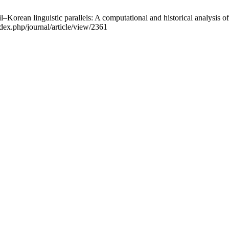
orean linguistic parallels: A computational and historical analysis of
dex.php/journal/article/view/2361