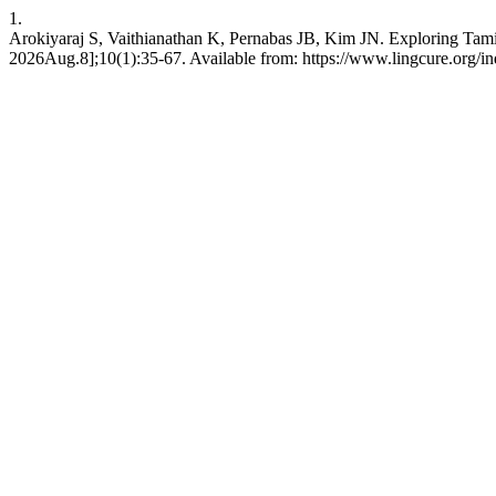
1.
Arokiyaraj S, Vaithianathan K, Pernabas JB, Kim JN. Exploring Tamil–K
2026Aug.8];10(1):35-67. Available from: https://www.lingcure.org/in