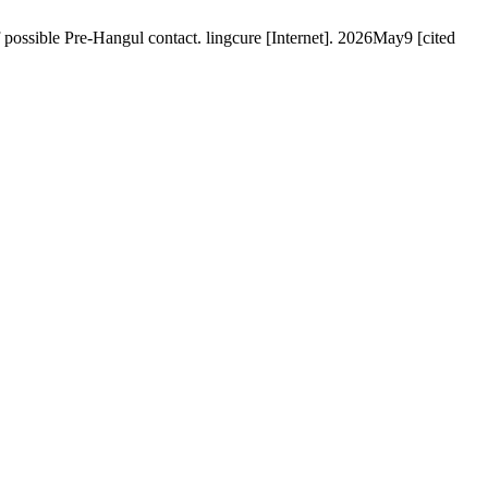
 possible Pre-Hangul contact. lingcure [Internet]. 2026May9 [cited