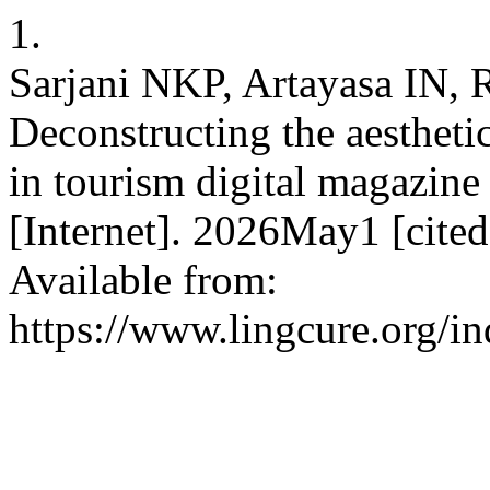
1.
Sarjani NKP, Artayasa IN
Deconstructing the aestheti
in tourism digital magazine
[Internet]. 2026May1 [cite
Available from:
https://www.lingcure.org/in