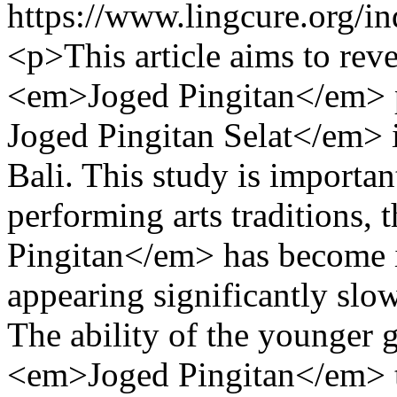
https://www.lingcure.org/in
<p>This article aims to reve
<em>Joged Pingitan</em> 
Joged Pingitan Selat</em> 
Bali. This study is importa
performing arts traditions
Pingitan</em> has become i
appearing significantly slo
The ability of the younger 
<em>Joged Pingitan</em> tra