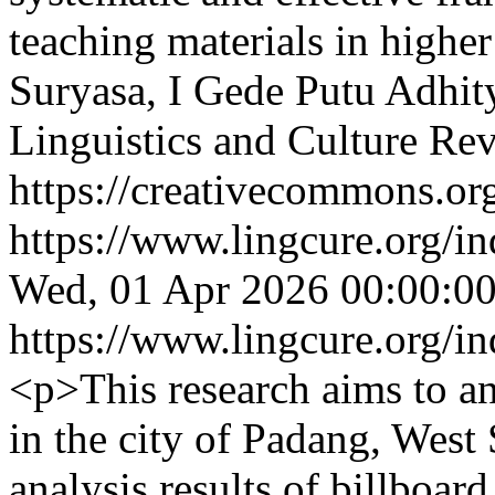
teaching materials in higher
Suryasa, I Gede Putu Adhit
Linguistics and Culture Re
https://creativecommons.org
https://www.lingcure.org/in
Wed, 01 Apr 2026 00:00:0
https://www.lingcure.org/in
<p>This research aims to an
in the city of Padang, West
analysis results of billboar