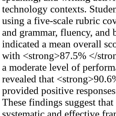
technology contexts. Stude
using a five-scale rubric co
and grammar, fluency, and 
indicated a mean overall sc
with <strong>87.5% </strong
a moderate level of perform
revealed that <strong>90.6%
provided positive responses
These findings suggest tha
systematic and effective f