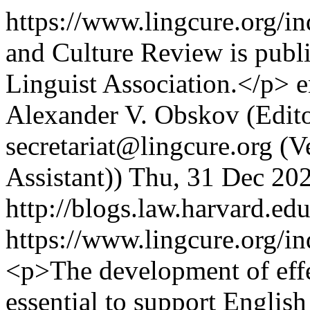
https://www.lingcure.org/i
and Culture Review is pub
Linguist Association.</p>
e
Alexander V. Obskov (Edito
secretariat@lingcure.org (V
Assistant))
Thu, 31 Dec 20
http://blogs.law.harvard.edu
https://www.lingcure.org/in
<p>The development of effec
essential to support English