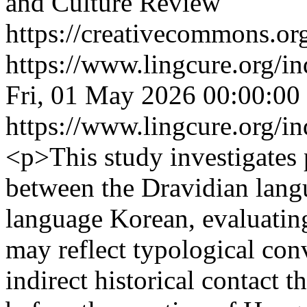
and Culture Review
https://creativecommons.org
https://www.lingcure.org/in
Fri, 01 May 2026 00:00:00
https://www.lingcure.org/in
<p>This study investigates p
between the Dravidian lang
language Korean, evaluating
may reflect typological con
indirect historical contact 