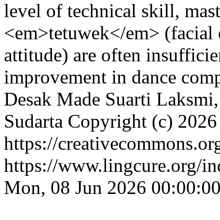
level of technical skill, m
<em>tetuwek</em> (facial 
attitude) are often insuffici
improvement in dance comp
Desak Made Suarti Laksmi, I
Sudarta
Copyright (c) 2026
https://creativecommons.org
https://www.lingcure.org/in
Mon, 08 Jun 2026 00:00:0