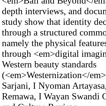
<em>Bali and Beyond</em
depth interviews, and docum
study show that identity dec
through a structured commo
namely the physical featur
through <em>digital imagi
Western beauty standards
(<em>Westernization</em>
Sarjani, I Nyoman Artayas
Remawa, I Wayan Swandi
C