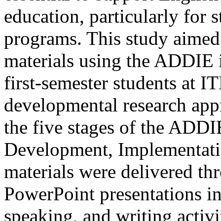
education, particularly for 
programs. This study aimed
materials using the ADDIE i
first-semester students at
developmental research ap
the five stages of the ADDI
Development, Implementatio
materials were delivered t
PowerPoint presentations int
speaking, and writing activi