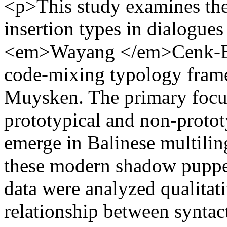
<p>This study examines th
insertion types in dialogues
<em>Wayang </em>Cenk-Blo
code-mixing typology fram
Muysken. The primary focus 
prototypical and non-prototy
emerge in Balinese multiling
these modern shadow puppe
data were analyzed qualitat
relationship between syntac