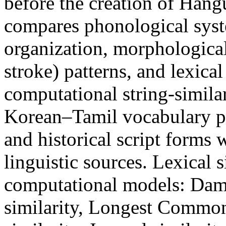
before the creation of Hang
compares phonological sys
organization, morphological 
stroke) patterns, and lexic
computational string-similar
Korean–Tamil vocabulary pa
and historical script forms
linguistic sources. Lexical 
computational models: Dame
similarity, Longest Commo