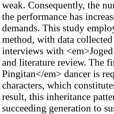
weak. Consequently, the nu
the performance has increase
demands. This study employe
method, with data collected 
interviews with <em>Joged 
and literature review. The 
Pingitan</em> dancer is req
characters, which constitute
result, this inheritance patte
succeeding generation to sus