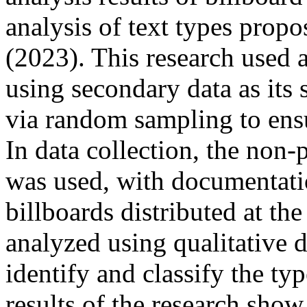
analysis of text types pro
(2023). This research used a
using secondary data as its
via random sampling to ensu
In data collection, the non
was used, with documentat
billboards distributed at th
analyzed using qualitative d
identify and classify the ty
results of the research show