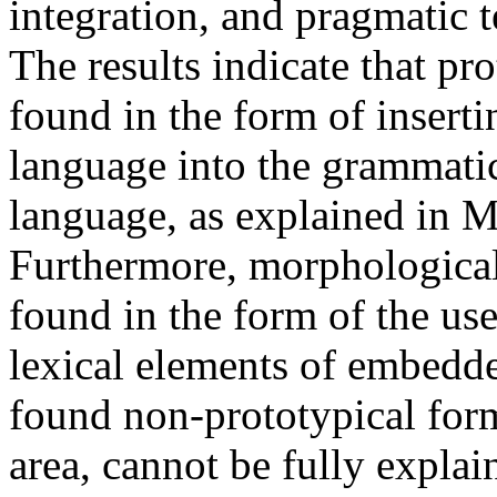
integration, and pragmatic 
The results indicate that pro
found in the form of insert
language into the grammatic
language, as explained in M
Furthermore, morphological 
found in the form of the us
lexical elements of embedde
found non-prototypical forms
area, cannot be fully explai