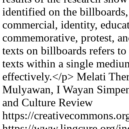
identified on the billboards
commercial, identity, educatio
commemorative, protest, a
texts on billboards refers t
texts within a single medi
effectively.</p>
Melati Ther
Mulyawan, I Wayan Simpe
and Culture Review
https://creativecommons.org
https://www.lingcure.org/in