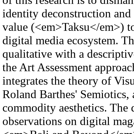
identity deconstruction and 
value (<em>Taksu</em>) to 
digital media ecosystem. Th
qualitative with a descripti
the Art Assessment approac
integrates the theory of V
Roland Barthes' Semiotics,
commodity aesthetics. The 
observations on digital mag