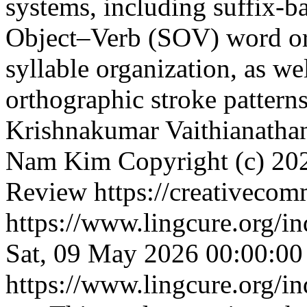
systems, including suffix-
Object–Verb (SOV) word or
syllable organization, as we
orthographic stroke pattern
Krishnakumar Vaithianathan
Nam Kim
Copyright (c) 20
Review https://creativecom
https://www.lingcure.org/in
Sat, 09 May 2026 00:00:0
https://www.lingcure.org/in