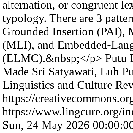
alternation, or congruent le
typology. There are 3 patte
Grounded Insertion (PAI), M
(MLI), and Embedded-Lang
(ELMC).&nbsp;</p>
Putu 
Made Sri Satyawati, Luh P
Linguistics and Culture Re
https://creativecommons.org
https://www.lingcure.org/in
Sun, 24 May 2026 00:00:0