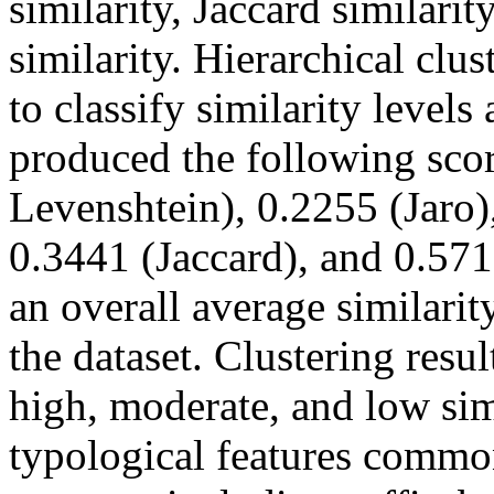
similarity, Jaccard similari
similarity. Hierarchical c
to classify similarity levels
produced the following sco
Levenshtein), 0.2255 (Jaro)
0.3441 (Jaccard), and 0.571
an overall average similari
the dataset. Clustering resul
high, moderate, and low sim
typological features common