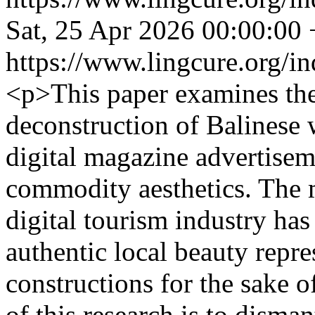
Sat, 25 Apr 2026 00:00:00
https://www.lingcure.org/in
<p>This paper examines th
deconstruction of Balinese 
digital magazine advertisem
commodity aesthetics. The 
digital tourism industry has
authentic local beauty repre
constructions for the sake 
of this research is to disma