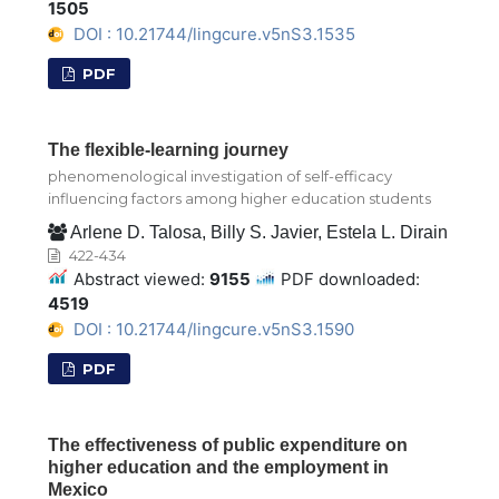
1505
DOI : 10.21744/lingcure.v5nS3.1535
PDF
The flexible-learning journey
phenomenological investigation of self-efficacy
influencing factors among higher education students
Arlene D. Talosa, Billy S. Javier, Estela L. Dirain
422-434
Abstract viewed:
9155
PDF downloaded:
4519
DOI : 10.21744/lingcure.v5nS3.1590
PDF
The effectiveness of public expenditure on
higher education and the employment in
Mexico