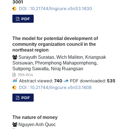
3001
DOI : 10.21744/lingcure.v5nS3.1630
PDF
The model for potential development of
community organization council in the
northeast region
Surayuth Suratao, Wich Maliton, Kriangsak
Soisuwan, Phromphong Mahapornphong,
Sutipong Sawatta, Niraj Ruangsan
596-604
Abstract viewed:
740
PDF downloaded:
535
DOI : 10.21744/lingcure.v5nS3.1608
PDF
The nature of money
Nguyen Anh Quoc