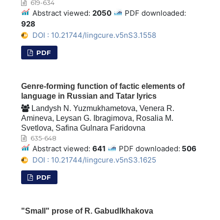
619-634
Abstract viewed:
2050
PDF downloaded:
928
DOI : 10.21744/lingcure.v5nS3.1558
PDF
Genre-forming function of factic elements of
language in Russian and Tatar lyrics
Landysh N. Yuzmukhametova, Venera R.
Amineva, Leysan G. Ibragimova, Rosalia M.
Svetlova, Safina Gulnara Faridovna
635-648
Abstract viewed:
641
PDF downloaded:
506
DOI : 10.21744/lingcure.v5nS3.1625
PDF
"Small" prose of R. Gabudlkhakova