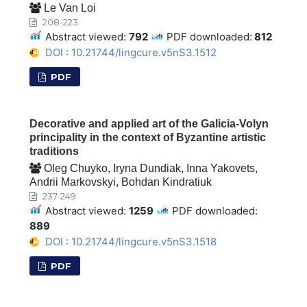
Le Van Loi
208-223
Abstract viewed:
792
PDF downloaded:
812
DOI : 10.21744/lingcure.v5nS3.1512
PDF
Decorative and applied art of the Galicia-Volyn
principality in the context of Byzantine artistic
traditions
Oleg Chuyko, Iryna Dundiak, Inna Yakovets,
Andrii Markovskyi, Bohdan Kindratiuk
237-249
Abstract viewed:
1259
PDF downloaded:
889
DOI : 10.21744/lingcure.v5nS3.1518
PDF