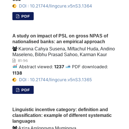
DOI : 10.21744/lingcure.v5nS3.1364
PDF
A study on impact of PSL on gross NPAS of
nationalised banks: an empirical approach
Karona Cahya Susena, Miftachul Huda, Andino
Maseleno, Bibhu Prasad Sahoo, Karman Kaur
81-96
Abstract viewed:
1237
PDF downloaded:
1138
DOI : 10.21744/lingcure.v5nS3.1365
PDF
Linguistic incentive category: definition and
classification: example of different systematic
languages
Aziza Arslonovna Muminova