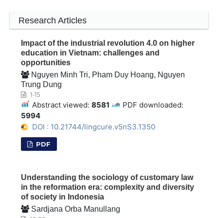
Research Articles
Impact of the industrial revolution 4.0 on higher
education in Vietnam: challenges and
opportunities
Nguyen Minh Tri, Pham Duy Hoang, Nguyen
Trung Dung
1-15
Abstract viewed:
8581
PDF downloaded:
5994
DOI : 10.21744/lingcure.v5nS3.1350
PDF
Understanding the sociology of customary law
in the reformation era: complexity and diversity
of society in Indonesia
Sardjana Orba Manullang