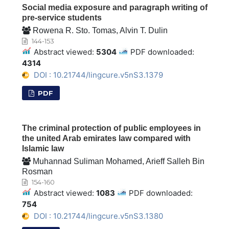
Social media exposure and paragraph writing of
pre-service students
Rowena R. Sto. Tomas, Alvin T. Dulin
144-153
Abstract viewed:
5304
PDF downloaded:
4314
DOI : 10.21744/lingcure.v5nS3.1379
PDF
The criminal protection of public employees in
the united Arab emirates law compared with
Islamic law
Muhannad Suliman Mohamed, Arieff Salleh Bin
Rosman
154-160
Abstract viewed:
1083
PDF downloaded:
754
DOI : 10.21744/lingcure.v5nS3.1380