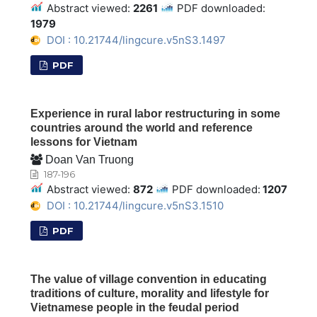
Abstract viewed:
2261
PDF downloaded:
1979
DOI : 10.21744/lingcure.v5nS3.1497
PDF
Experience in rural labor restructuring in some
countries around the world and reference
lessons for Vietnam
Doan Van Truong
187-196
Abstract viewed:
872
PDF downloaded:
1207
DOI : 10.21744/lingcure.v5nS3.1510
PDF
The value of village convention in educating
traditions of culture, morality and lifestyle for
Vietnamese people in the feudal period