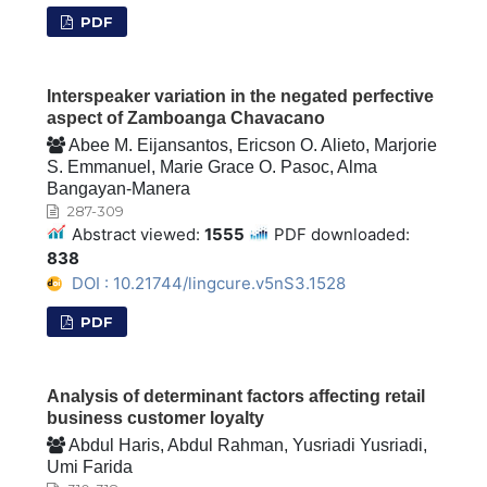
PDF
Interspeaker variation in the negated perfective
aspect of Zamboanga Chavacano
Abee M. Eijansantos, Ericson O. Alieto, Marjorie
S. Emmanuel, Marie Grace O. Pasoc, Alma
Bangayan-Manera
287-309
Abstract viewed:
1555
PDF downloaded:
838
DOI : 10.21744/lingcure.v5nS3.1528
PDF
Analysis of determinant factors affecting retail
business customer loyalty
Abdul Haris, Abdul Rahman, Yusriadi Yusriadi,
Umi Farida