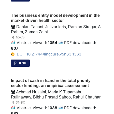
The business entity model development in the
market-driven health sector
Dahlan Fanani, Julizar Idris, Ramlan Siregar, A.
Rahim, Zaman Zaini
65-73
Abstract viewed:
1054
PDF downloaded:
807
DOI : 10.21744/lingcure.v5nS3.1363
PDF
Impact of cash in hand in the total priority
sector lending: an empirical assessment
Achmad Husaini, Maria K Tupamahu,
Rulinawaty, Bibhu Prasad Sahoo, Rahul Chauhan
74-80
Abstract viewed:
1038
PDF downloaded:
682