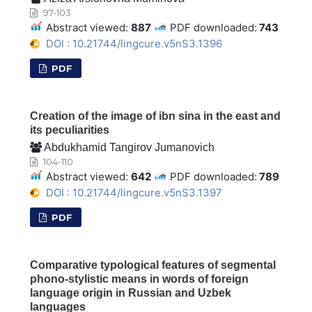
97-103
Abstract viewed:
887
PDF downloaded:
743
DOI : 10.21744/lingcure.v5nS3.1396
PDF
Creation of the image of ibn sina in the east and
its peculiarities
Abdukhamid Tangirov Jumanovich
104-110
Abstract viewed:
642
PDF downloaded:
789
DOI : 10.21744/lingcure.v5nS3.1397
PDF
Comparative typological features of segmental
phono-stylistic means in words of foreign
language origin in Russian and Uzbek
languages