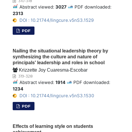
310-318
Abstract viewed:
3027
PDF downloaded:
2313
DOI : 10.21744/lingcure.v5nS3.1529
PDF
Nailing the situational leadership theory by
synthesizing the culture and nature of
principals' leadership and roles in school
Krizzette Joy Cuaresma-Escobar
319-328
Abstract viewed:
1914
PDF downloaded:
1234
DOI : 10.21744/lingcure.v5nS3.1530
PDF
Effects of learning style on students