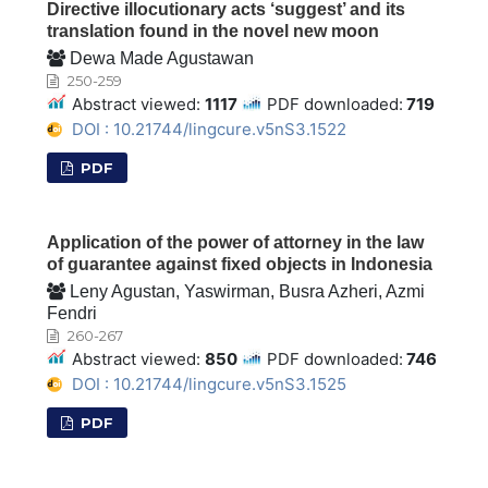
Directive illocutionary acts ‘suggest’ and its
translation found in the novel new moon
Dewa Made Agustawan
250-259
Abstract viewed:
1117
PDF downloaded:
719
DOI : 10.21744/lingcure.v5nS3.1522
PDF
Application of the power of attorney in the law
of guarantee against fixed objects in Indonesia
Leny Agustan, Yaswirman, Busra Azheri, Azmi
Fendri
260-267
Abstract viewed:
850
PDF downloaded:
746
DOI : 10.21744/lingcure.v5nS3.1525
PDF