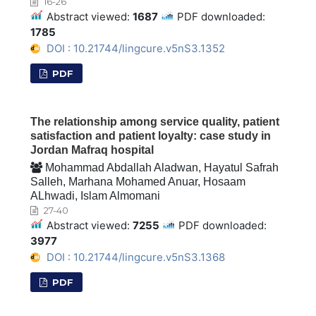
16-26
Abstract viewed:
1687
PDF downloaded:
1785
DOI : 10.21744/lingcure.v5nS3.1352
PDF
The relationship among service quality, patient
satisfaction and patient loyalty: case study in
Jordan Mafraq hospital
Mohammad Abdallah Aladwan, Hayatul Safrah
Salleh, Marhana Mohamed Anuar, Hosaam
ALhwadi, Islam Almomani
27-40
Abstract viewed:
7255
PDF downloaded:
3977
DOI : 10.21744/lingcure.v5nS3.1368
PDF