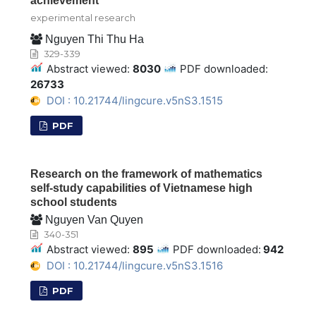
achievement
experimental research
Nguyen Thi Thu Ha
329-339
Abstract viewed:
8030
PDF downloaded:
26733
DOI : 10.21744/lingcure.v5nS3.1515
PDF
Research on the framework of mathematics
self-study capabilities of Vietnamese high
school students
Nguyen Van Quyen
340-351
Abstract viewed:
895
PDF downloaded:
942
DOI : 10.21744/lingcure.v5nS3.1516
PDF