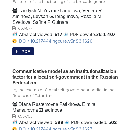
Features of the functioning of the brocade genre
Landysh N. Yuzmukhametova, Venera R.
Amineva, Leysan G. Ibragimova, Rosalia M.
Svetlova, Safina F. Gulnara
667-677
Abstract viewed:
517
PDF downloaded:
407
DOI : 10.21744/lingcure.v5nS3.1626
PDF
Communicative model as an institutionalization
factor for a local self-government in the Russian
Federation
By the example of local self-government bodies in the
Republic of Tatarstan
Diana Rustеmovna Fatikhova, Elmira
Mansurovna Ziiatdinova
697-703
Abstract viewed:
599
PDF downloaded:
502
DOI : 10.21744/lingcure.v5nS3.1627