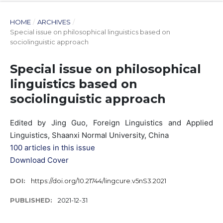
HOME
/
ARCHIVES
/
Special issue on philosophical linguistics based on
sociolinguistic approach
Special issue on philosophical
linguistics based on
sociolinguistic approach
Edited by Jing Guo, Foreign Linguistics and Applied
Linguistics, Shaanxi Normal University, China
100 articles in this issue
Download Cover
DOI:
https://doi.org/10.21744/lingcure.v5nS3.2021
PUBLISHED:
2021-12-31