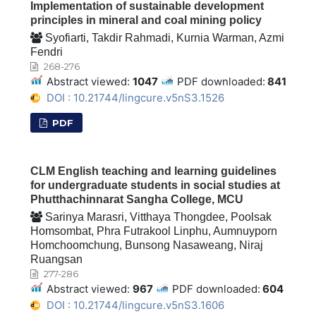
Implementation of sustainable development
principles in mineral and coal mining policy
Syofiarti, Takdir Rahmadi, Kurnia Warman, Azmi
Fendri
268-276
Abstract viewed:
1047
PDF downloaded:
841
DOI : 10.21744/lingcure.v5nS3.1526
PDF
CLM English teaching and learning guidelines
for undergraduate students in social studies at
Phutthachinnarat Sangha College, MCU
Sarinya Marasri, Vitthaya Thongdee, Poolsak
Homsombat, Phra Futrakool Linphu, Aumnuyporn
Homchoomchung, Bunsong Nasaweang, Niraj
Ruangsan
277-286
Abstract viewed:
967
PDF downloaded:
604
DOI : 10.21744/lingcure.v5nS3.1606