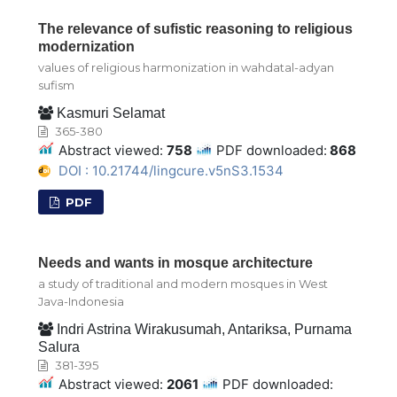
The relevance of sufistic reasoning to religious
modernization
values of religious harmonization in wahdatal-adyan
sufism
Kasmuri Selamat
365-380
Abstract viewed:
758
PDF downloaded:
868
DOI : 10.21744/lingcure.v5nS3.1534
PDF
Needs and wants in mosque architecture
a study of traditional and modern mosques in West
Java-Indonesia
Indri Astrina Wirakusumah, Antariksa, Purnama
Salura
381-395
Abstract viewed:
2061
PDF downloaded: