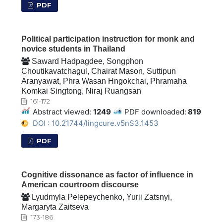
PDF
Political participation instruction for monk and
novice students in Thailand
Saward Hadpagdee, Songphon
Choutikavatchagul, Chairat Mason, Suttipun
Aranyawat, Phra Wasan Hngokchai, Phramaha
Komkai Singtong, Niraj Ruangsan
161-172
Abstract viewed:
1249
PDF downloaded:
819
DOI : 10.21744/lingcure.v5nS3.1453
PDF
Cognitive dissonance as factor of influence in
American courtroom discourse
Lyudmyla Pelepeychenko, Yurii Zatsnyi,
Margaryta Zaitseva
173-186