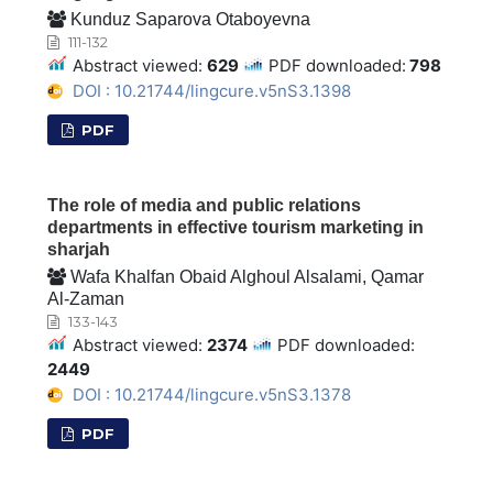
Kunduz Saparova Otaboyevna
111-132
Abstract viewed:
629
PDF downloaded:
798
DOI : 10.21744/lingcure.v5nS3.1398
PDF
The role of media and public relations
departments in effective tourism marketing in
sharjah
Wafa Khalfan Obaid Alghoul Alsalami, Qamar
Al-Zaman
133-143
Abstract viewed:
2374
PDF downloaded:
2449
DOI : 10.21744/lingcure.v5nS3.1378
PDF