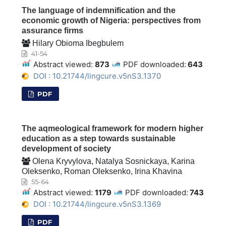
The language of indemnification and the
economic growth of Nigeria: perspectives from
assurance firms
Hilary Obioma Ibegbulem
41-54
Abstract viewed:
873
PDF downloaded:
643
DOI : 10.21744/lingcure.v5nS3.1370
PDF
The aqmeological framework for modern higher
education as a step towards sustainable
development of society
Olena Kryvylova, Natalya Sosnickaya, Karina
Oleksenko, Roman Oleksenko, Irina Khavina
55-64
Abstract viewed:
1179
PDF downloaded:
743
DOI : 10.21744/lingcure.v5nS3.1369
PDF