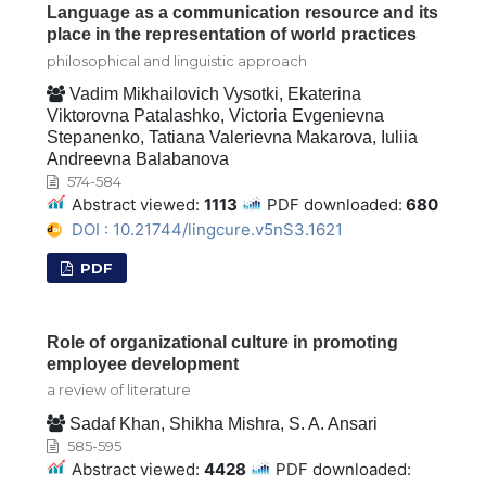
Language as a communication resource and its
place in the representation of world practices
philosophical and linguistic approach
Vadim Mikhailovich Vysotki, Ekaterina
Viktorovna Patalashko, Victoria Evgenievna
Stepanenko, Tatiana Valerievna Makarova, Iuliia
Andreevna Balabanova
574-584
Abstract viewed:
1113
PDF downloaded:
680
DOI : 10.21744/lingcure.v5nS3.1621
PDF
Role of organizational culture in promoting
employee development
a review of literature
Sadaf Khan, Shikha Mishra, S. A. Ansari
585-595
Abstract viewed:
4428
PDF downloaded: