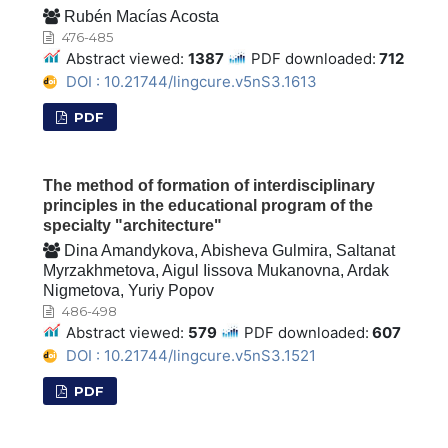
Rubén Macías Acosta
476-485
Abstract viewed:
1387
PDF downloaded:
712
DOI : 10.21744/lingcure.v5nS3.1613
PDF
The method of formation of interdisciplinary
principles in the educational program of the
specialty "architecture"
Dina Amandykova, Abisheva Gulmira, Saltanat
Myrzakhmetova, Aigul Iissova Mukanovna, Ardak
Nigmetova, Yuriy Popov
486-498
Abstract viewed:
579
PDF downloaded:
607
DOI : 10.21744/lingcure.v5nS3.1521
PDF