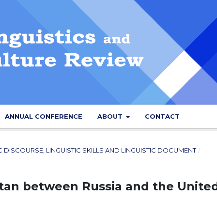
ANNUAL CONFERENCE
ABOUT
CONTACT
IC DISCOURSE, LINGUISTIC SKILLS AND LINGUISTIC DOCUMENT
/
stan between Russia and the Unite