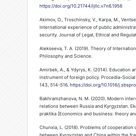
https://doi.org/10.21744/ijllc.v7n6.1956
Akimov, O., Troschinsky, V., Karpa, M., Ventsel
International experience of public administrat
security. Journal of Legal, Ethical and Regulat
Alekseeva, T. A. (2019). Theory of Internationa
Philosophy and Science.
Amirbek, A., & Ydyrys, K. (2014). Education a
instrument of foreign policy. Procedia-Socia
143, 514-516.
https://doi.org/10.1016/j.sbspr
Bakhramzhanova, N. M. (2020). Modern inter
relations between Russia and Kyrgyzstan. Eko
praktika [Economics and business: theory and 
Chunxia, L. (2018). Problems of cooperation 
between Kyrgyzstan and China within the fr