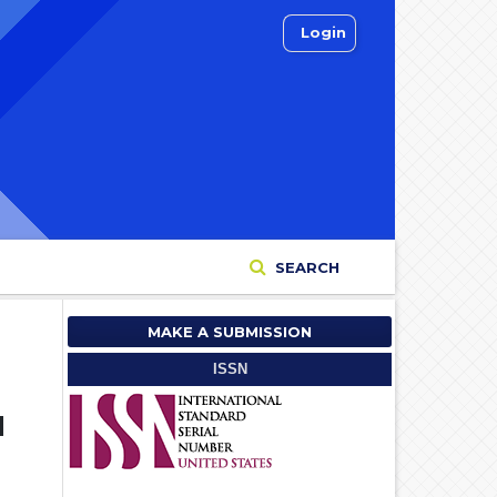
Login
SEARCH
MAKE A SUBMISSION
ISSN
d