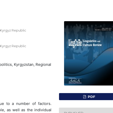
, Kyrgyz Republic
, Kyrgyz Republic
politics, Kyrgyzstan, Regional
PDF
ue to a number of factors.
e, as well as the individual