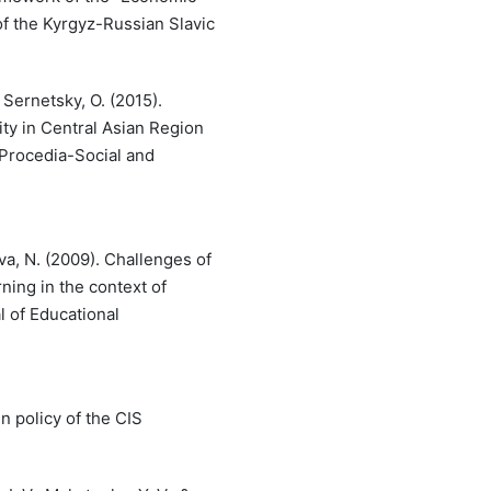
 of the Kyrgyz-Russian Slavic
 Sernetsky, O. (2015).
ity in Central Asian Region
 Procedia-Social and
va, N. (2009). Challenges of
ning in the context of
l of Educational
gn policy of the CIS