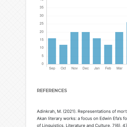
REFERENCES
Adinkrah, M. (2021). Representations of mortu
Akan literary works: a focus on Edwin Efa’s fo
of Linguistics, Literature and Culture, 7(6), 