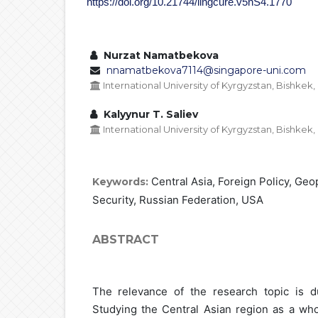
https://doi.org/10.21744/lingcure.v5nS4.1770
Nurzat Namatbekova
nnamatbekova7114@singapore-uni.com
International University of Kyrgyzstan, Bishkek
Kalyynur T. Saliev
International University of Kyrgyzstan, Bishkek
Central Asia, Foreign Policy, Geo
Keywords:
Security, Russian Federation, USA
ABSTRACT
The relevance of the research topic is d
Studying the Central Asian region as a whol