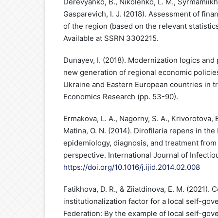
Derevyanko, B., Nikolenko, L. M., Syrmamiikh, 
Gasparevich, I. J. (2018). Assessment of fina
of the region (based on the relevant statistic
Available at SSRN 3302215.
Dunayev, I. (2018). Modernization logics and 
new generation of regional economic policies
Ukraine and Eastern European countries in tra
Economics Research (pp. 53-90).
Ermakova, L. A., Nagorny, S. A., Krivorotova, E
Matina, O. N. (2014). Dirofilaria repens in th
epidemiology, diagnosis, and treatment from 
perspective. International Journal of Infecti
https://doi.org/10.1016/j.ijid.2014.02.008
Fatikhova, D. R., & Ziiatdinova, E. M. (2021)
institutionalization factor for a local self-g
Federation: By the example of local self-gov