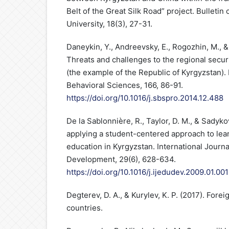
Belt of the Great Silk Road” project. Bulletin
University, 18(3), 27-31.
Daneykin, Y., Andreevsky, E., Rogozhin, M., &
Threats and challenges to the regional secur
(the example of the Republic of Kyrgyzstan).
Behavioral Sciences, 166, 86-91.
https://doi.org/10.1016/j.sbspro.2014.12.488
De la Sablonnière, R., Taylor, D. M., & Sadyko
applying a student-centered approach to lear
education in Kyrgyzstan. International Journa
Development, 29(6), 628-634.
https://doi.org/10.1016/j.ijedudev.2009.01.001
Degterev, D. A., & Kurylev, K. P. (2017). Forei
countries.