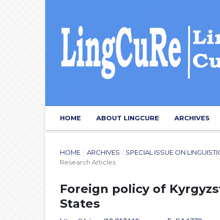
HOME
ABOUT LINGCURE
ARCHIVES
HOME
/
ARCHIVES
/
SPECIAL ISSUE ON LINGUIST
Research Articles
Foreign policy of Kyrgyz
States