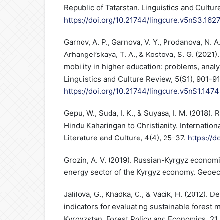
Republic of Tatarstan. Linguistics and Cultu
https://doi.org/10.21744/lingcure.v5nS3.162
Garnov, A. P., Garnova, V. Y., Prodanova, N. A.
Arhangel’skaya, T. A., & Kostova, S. G. (2021
mobility in higher education: problems, anal
Linguistics and Culture Review, 5(S1), 901-91
https://doi.org/10.21744/lingcure.v5nS1.1474
Gepu, W., Suda, I. K., & Suyasa, I. M. (2018).
Hindu Kaharingan to Christianity. Internationa
Literature and Culture, 4(4), 25-37.
https://d
Grozin, A. V. (2019). Russian-Kyrgyz economi
energy sector of the Kyrgyz economy. Geoeco
Jalilova, G., Khadka, C., & Vacik, H. (2012). D
indicators for evaluating sustainable forest
Kyrgyzstan. Forest Policy and Economics, 21