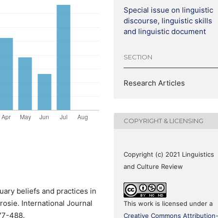
Special issue on linguistic
discourse, linguistic skills
and linguistic document
SECTION
Research Articles
COPYRIGHT & LICENSING
Copyright (c) 2021 Linguistics
and Culture Review
ary beliefs and practices in
rosie. International Journal
This work is licensed under a
477-488.
Creative Commons Attribution