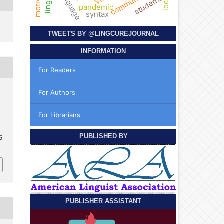
students
pandemic
syntax
TWEETS BY
@LINGCUREJOURNAL
INFORMATION
For Readers
For Authors
For Librarians
PUBLISHED BY
5
PUBLISHER ASSISTANT