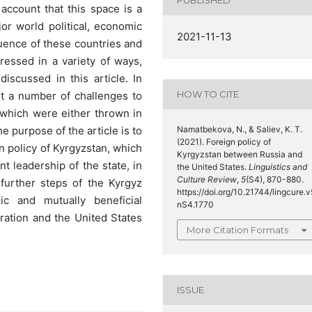
PUBLISHED
o account that this space is a
jor world political, economic
2021-11-13
luence of these countries and
ressed in a variety of ways,
iscussed in this article. In
HOW TO CITE
unt a number of challenges to
, which were either thrown in
Namatbekova, N., & Saliev, K. T.
e purpose of the article is to
(2021). Foreign policy of
gn policy of Kyrgyzstan, which
Kyrgyzstan between Russia and
t leadership of the state, in
the United States.
Linguistics and
Culture Review
,
5
(S4), 870-880.
 further steps of the Kyrgyz
https://doi.org/10.21744/lingcure.v
ic and mutually beneficial
nS4.1770
ration and the United States
More Citation Formats
ISSUE