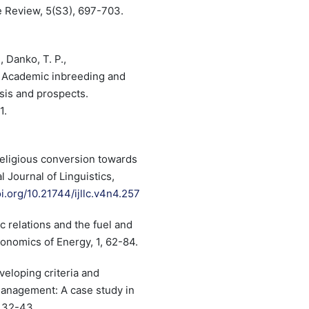
re Review, 5(S3), 697-703.
7
, Danko, T. P.,
). Academic inbreeding and
ysis and prospects.
1.
 Religious conversion towards
l Journal of Linguistics,
oi.org/10.21744/ijllc.v4n4.257
c relations and the fuel and
nomics of Energy, 1, 62-84.
eveloping criteria and
 management: A case study in
, 32-43.