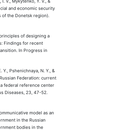
I. V., Mykytenko, Y. V., &
ncial and economic security
s of the Donetsk region).
principles of designing a
: Findings for recent
nsition. In Progress in
. Y., Pshenichnaya, N. Y., &
e Russian Federation: current
a federal reference center
ous Diseases, 23, 47-52.
. Communicative model as an
overnment in the Russian
ernment bodies in the