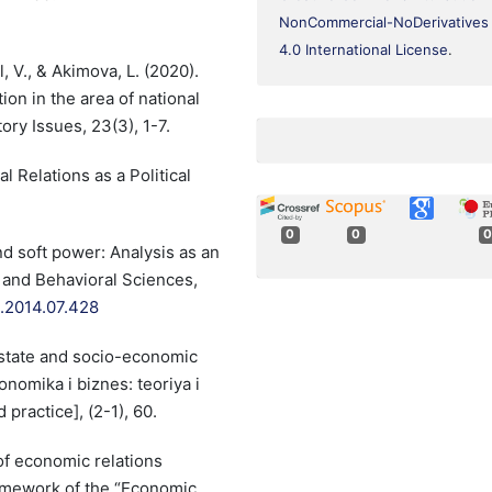
NonCommercial-NoDerivatives
4.0 International License
.
, V., & Akimova, L. (2020).
ion in the area of national
ory Issues, 23(3), 1-7.
l Relations as a Political
0
0
0
nd soft power: Analysis as an
l and Behavioral Sciences,
o.2014.07.428
state and socio-economic
nomika i biznes: teoriya i
practice], (2-1), 60.
of economic relations
amework of the “Economic