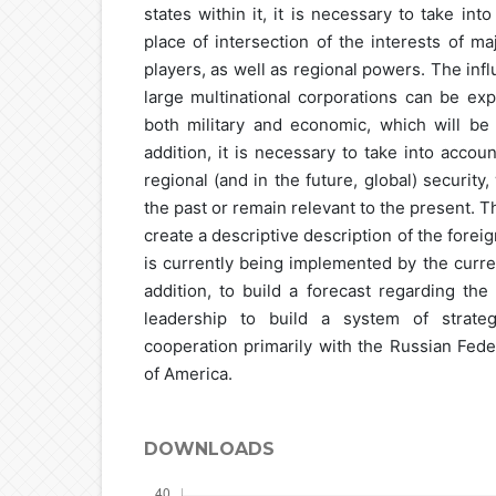
states within it, it is necessary to take int
place of intersection of the interests of ma
players, as well as regional powers. The inf
large multinational corporations can be exp
both military and economic, which will be d
addition, it is necessary to take into acco
regional (and in the future, global) security
the past or remain relevant to the present. Th
create a descriptive description of the forei
is currently being implemented by the curren
addition, to build a forecast regarding the
leadership to build a system of strateg
cooperation primarily with the Russian Fede
of America.
DOWNLOADS