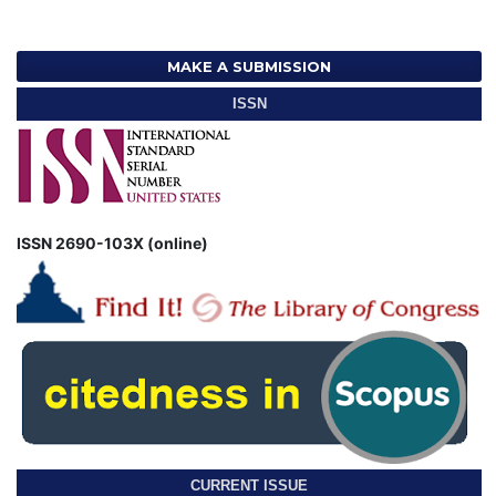
MAKE A SUBMISSION
ISSN
ISSN 2690-103X (online)
CURRENT ISSUE