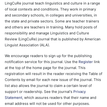
LingCuRe journal teach linguistics and culture in a range
of local contexts and conditions. They work in primary
and secondary schools, in colleges and universities, in
the state and private sectors. Some are teacher trainers
and others are teachers in training. Many hold posts of
responsibility and manage Linguistics and Culture
Review (LingCuRe) journal that is published by American
Linguist Association (ALA).
We encourage readers to sign up for the publishing
notification service for this journal. Use the
Register
link
at the top of the home page for the journal. This
registration will result in the reader receiving the Table of
Contents by email for each new issue of the journal. This
list also allows the journal to claim a certain level of
support or readership. See the journal's
Privacy
Statement
, which assures readers that their name and
email address will not be used for other purposes.