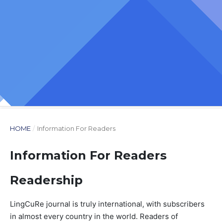
HOME
/
Information For Readers
Information For Readers
Readership
LingCuRe journal is truly international, with subscribers
in almost every country in the world. Readers of