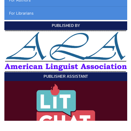
For Librarians
PUBLISHED BY
PUBLISHER ASSISTANT