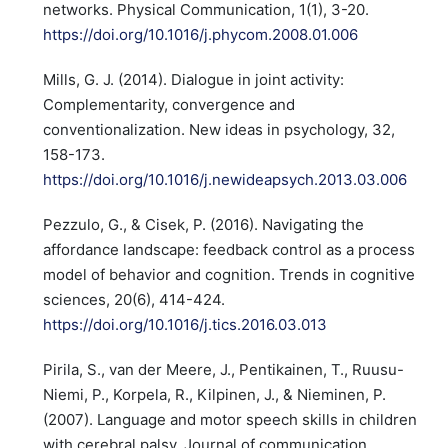
networks. Physical Communication, 1(1), 3-20.
https://doi.org/10.1016/j.phycom.2008.01.006
Mills, G. J. (2014). Dialogue in joint activity:
Complementarity, convergence and
conventionalization. New ideas in psychology, 32,
158-173.
https://doi.org/10.1016/j.newideapsych.2013.03.006
Pezzulo, G., & Cisek, P. (2016). Navigating the
affordance landscape: feedback control as a process
model of behavior and cognition. Trends in cognitive
sciences, 20(6), 414-424.
https://doi.org/10.1016/j.tics.2016.03.013
Pirila, S., van der Meere, J., Pentikainen, T., Ruusu-
Niemi, P., Korpela, R., Kilpinen, J., & Nieminen, P.
(2007). Language and motor speech skills in children
with cerebral palsy. Journal of communication