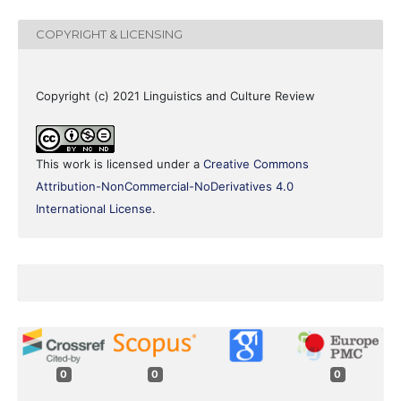
COPYRIGHT & LICENSING
Copyright (c) 2021 Linguistics and Culture Review
This work is licensed under a
Creative Commons
Attribution-NonCommercial-NoDerivatives 4.0
International License
.
0
0
0