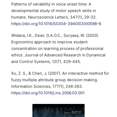
Patterns of variability in voice onset time: A
developmental study of motor speech skills in
humans. Neuroscience Letters, 347(1), 29-32.
https://doi.org/10.1016/S0304-3940(03)00598-6
Widana, I.K., Dewi, G.A.O.C., Suryasa, W. (2020).
Ergonomics approach to improve student
concentration on learning process of professional
ethics. Journal of Advanced Research in Dynamical
and Control Systems, 12(7), 429-445.
Xu, Z. S., & Chen, J. (2007). An interactive method for
fuzzy multiple attribute group decision making.
Information Sciences, 177(1), 248-263.
https://doi.org/10.1016/j.ins.2006.03.001