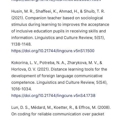
Husin, M. R., Shaffeei, K., Ahmad, H., & Shuib, T. R.
(2021). Companion teacher based on sociological
stimulus during learning to improves the acceptance
of inclusive education pupils in receiving skills and
information. Linguistics and Culture Review, 5(S1),
1138-1148.
https://doi.org/10.21744/lingcure.v5nS1.1500
Kokorina, L. V., Potreba, N. A., Zharykova, M. V., &
Horlova, O. V. (2021). Distance learning tools for the
development of foreign language communicative
competence. Linguistics and Culture Review, 5(S4),
1016-1034.
https://doi.org/10.21744/lingcure.v5nS4.1738
Lun, D. S., Médard, M., Koetter, R., & Effros, M. (2008).
On coding for reliable communication over packet