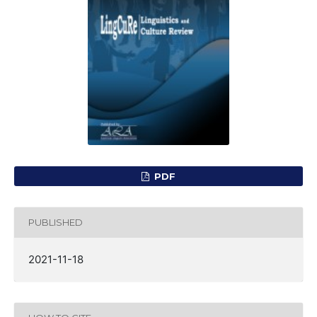
PDF
PUBLISHED
2021-11-18