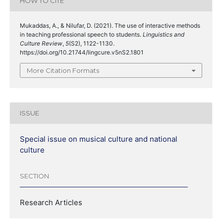
HOW TO CITE
Mukaddas, A., & Nilufar, D. (2021). The use of interactive methods
in teaching professional speech to students.
Linguistics and
Culture Review
,
5
(S2), 1122-1130.
https://doi.org/10.21744/lingcure.v5nS2.1801
More Citation Formats
ISSUE
Special issue on musical culture and national
culture
SECTION
Research Articles