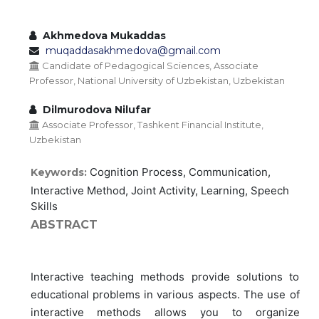
Akhmedova Mukaddas
muqaddasakhmedova@gmail.com
Candidate of Pedagogical Sciences, Associate
Professor, National University of Uzbekistan, Uzbekistan
Dilmurodova Nilufar
Associate Professor, Tashkent Financial Institute,
Uzbekistan
Cognition Process, Communication,
Keywords:
Interactive Method, Joint Activity, Learning, Speech
Skills
ABSTRACT
Interactive teaching methods provide solutions to
educational problems in various aspects. The use of
interactive methods allows you to organize