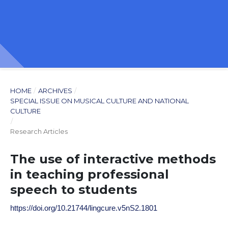
HOME
/
ARCHIVES
/
SPECIAL ISSUE ON MUSICAL CULTURE AND NATIONAL
CULTURE
/
Research Articles
The use of interactive methods
in teaching professional
speech to students
https://doi.org/10.21744/lingcure.v5nS2.1801