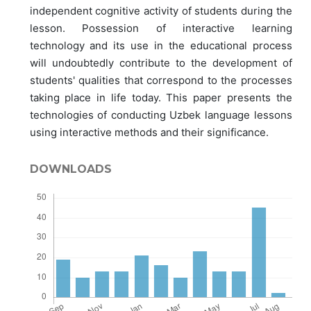
independent cognitive activity of students during the
lesson. Possession of interactive learning
technology and its use in the educational process
will undoubtedly contribute to the development of
students' qualities that correspond to the processes
taking place in life today. This paper presents the
technologies of conducting Uzbek language lessons
using interactive methods and their significance.
DOWNLOADS