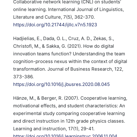
Collaborative network learning (CNL) on students’
online learning. International Journal of Linguistics,
Literature and Culture, 7(5), 362-370.
https://doi.org/10.21744/ijllc.v7n5.1923
Hadjielias, E., Dada, O. L., Cruz, A. D., Zekas, S.,
Christofi, M., & Sakka, G. (2021). How do digital
innovation teams function? Understanding the team
cognition-process nexus within the context of digital
transformation. Journal of Business Research, 122,
373-386.
https://doi.org/10.1016/j.jbusres.2020.08.045
Hänze, M., & Berger, R. (2007). Cooperative learning,
motivational effects, and student characteristics: An
experimental study comparing cooperative learning
and direct instruction in 12th grade physics classes.
Learning and instruction, 17(1), 29-41.
https://doi.org/10.1016/j.learninstruc.2006.11.004