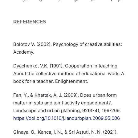
REFERENCES
Bolotov V. (2002). Psychology of creative abilities:
Academy.
Dyachenko, V.K. (1991). Cooperation in teaching:
About the collective method of educational work: A
book for a teacher. Enlightenment.
Fan, Y., & Khattak, A. J. (2009). Does urban form
matter in solo and joint activity engagement?.
Landscape and urban planning, 92(3-4), 199-209.
https://doi.org/10.1016/j.landurbplan.2009.05.006
Ginaya, G., Kanca, I. N., & Sri Astuti, N. N. (2021).