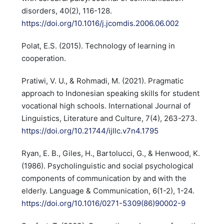
disorders, 40(2), 116-128.
https://doi.org/10.1016/j.jcomdis.2006.06.002
Polat, E.S. (2015). Technology of learning in
cooperation.
Pratiwi, V. U., & Rohmadi, M. (2021). Pragmatic
approach to Indonesian speaking skills for student
vocational high schools. International Journal of
Linguistics, Literature and Culture, 7(4), 263-273.
https://doi.org/10.21744/ijllc.v7n4.1795
Ryan, E. B., Giles, H., Bartolucci, G., & Henwood, K.
(1986). Psycholinguistic and social psychological
components of communication by and with the
elderly. Language & Communication, 6(1-2), 1-24.
https://doi.org/10.1016/0271-5309(86)90002-9