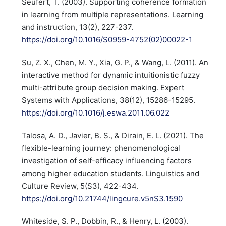
Seufert, T. (2003). Supporting coherence formation
in learning from multiple representations. Learning
and instruction, 13(2), 227-237.
https://doi.org/10.1016/S0959-4752(02)00022-1
Su, Z. X., Chen, M. Y., Xia, G. P., & Wang, L. (2011). An
interactive method for dynamic intuitionistic fuzzy
multi-attribute group decision making. Expert
Systems with Applications, 38(12), 15286-15295.
https://doi.org/10.1016/j.eswa.2011.06.022
Talosa, A. D., Javier, B. S., & Dirain, E. L. (2021). The
flexible-learning journey: phenomenological
investigation of self-efficacy influencing factors
among higher education students. Linguistics and
Culture Review, 5(S3), 422-434.
https://doi.org/10.21744/lingcure.v5nS3.1590
Whiteside, S. P., Dobbin, R., & Henry, L. (2003).