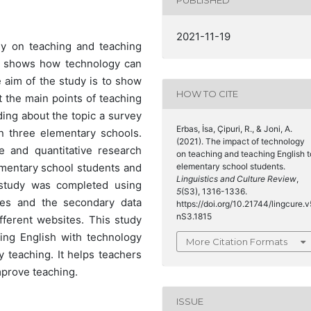
PUBLISHED
2021-11-19
gy on teaching and teaching
nd shows how technology can
 aim of the study is to show
HOW TO CITE
 the main points of teaching
ing about the topic a survey
Erbas, İsa, Çipuri, R., & Joni, A.
n three elementary schools.
(2021). The impact of technology
e and quantitative research
on teaching and teaching English t
elementary school students.
mentary school students and
Linguistics and Culture Review
,
 study was completed using
5
(S3), 1316-1336.
res and the secondary data
https://doi.org/10.21744/lingcure.v
nS3.1815
fferent websites. This study
ing English with technology
More Citation Formats
 teaching. It helps teachers
prove teaching.
ISSUE