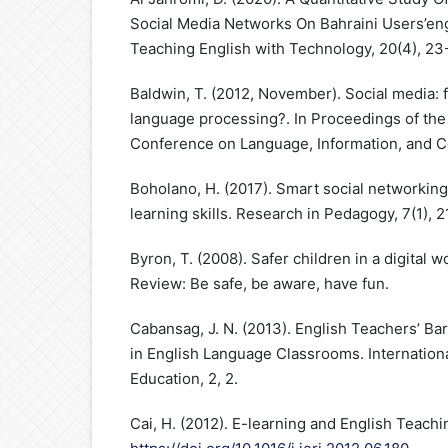
Social Media Networks On Bahraini Users’en
Teaching English with Technology, 20(4), 23
Baldwin, T. (2012, November). Social media: f
language processing?. In Proceedings of the 
Conference on Language, Information, and C
Boholano, H. (2017). Smart social networking
learning skills. Research in Pedagogy, 7(1), 2
Byron, T. (2008). Safer children in a digital 
Review: Be safe, be aware, have fun.
Cabansag, J. N. (2013). English Teachers’ Bar
in English Language Classrooms. Internationa
Education, 2, 2.
Cai, H. (2012). E-learning and English Teachi