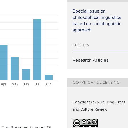
Special issue on
philosophical linguistics
based on sociolinguistic
approach
SECTION
Research Articles
COPYRIGHT & LICENSING
Copyright (c) 2021 Linguistics
and Culture Review
Of The Perceived Impact Of