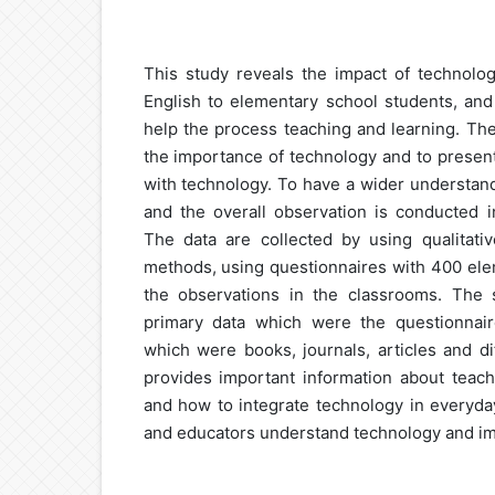
This study reveals the impact of technolo
English to elementary school students, a
help the process teaching and learning. The
the importance of technology and to present
with technology. To have a wider understand
and the overall observation is conducted i
The data are collected by using qualitativ
methods, using questionnaires with 400 ele
the observations in the classrooms. The
primary data which were the questionnai
which were books, journals, articles and di
provides important information about teach
and how to integrate technology in everyday
and educators understand technology and im