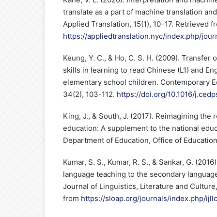
translate as a part of machine translation and
Applied Translation, 15(1), 10–17. Retrieved f
https://appliedtranslation.nyc/index.php/jour
Keung, Y. C., & Ho, C. S. H. (2009). Transfer 
skills in learning to read Chinese (L1) and E
elementary school children. Contemporary E
34(2), 103-112.
https://doi.org/10.1016/j.ced
King, J., & South, J. (2017). Reimagining the 
education: A supplement to the national edu
Department of Education, Office of Educatio
Kumar, S. S., Kumar, R. S., & Sankar, G. (2016)
language teaching to the secondary language 
Journal of Linguistics, Literature and Culture
from
https://sloap.org/journals/index.php/ijll