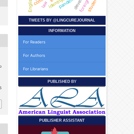
students
pandemic
identity
law
TWEETS BY
@LINGCUREJOURNAL
INFORMATION
For Readers
For Authors
o
For Librarians
PUBLISHED BY
5
PUBLISHER ASSISTANT