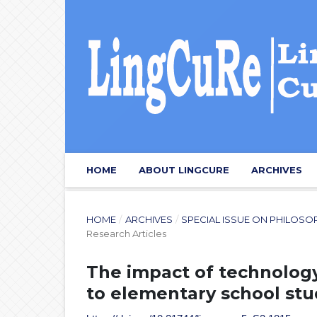
HOME
ABOUT LINGCURE
ARCHIVES
HOME
/
ARCHIVES
/
SPECIAL ISSUE ON PHILOSO
Research Articles
The impact of technology
to elementary school st