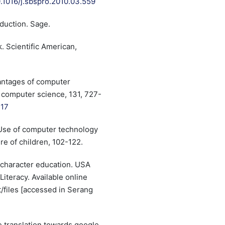
0.1016/j.sbspro.2010.03.559
oduction. Sage.
. Scientific American,
dvantages of computer
 computer science, 131, 727-
317
. Use of computer technology
re of children, 102-122.
n character education. USA
Literacy. Available online
lt/files [accessed in Serang
e translation towards google