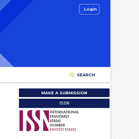
Login
SEARCH
MAKE A SUBMISSION
ISSN