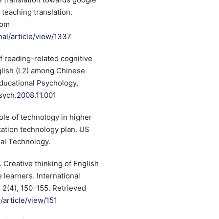
 teaching translation.
rom
nal/article/view/1337
of reading-related cognitive
nglish (L2) among Chinese
ducational Psychology,
psych.2008.11.001
role of technology in higher
cation technology plan. US
nal Technology.
. Creative thinking of English
learners. International
, 2(4), 150-155. Retrieved
c/article/view/151