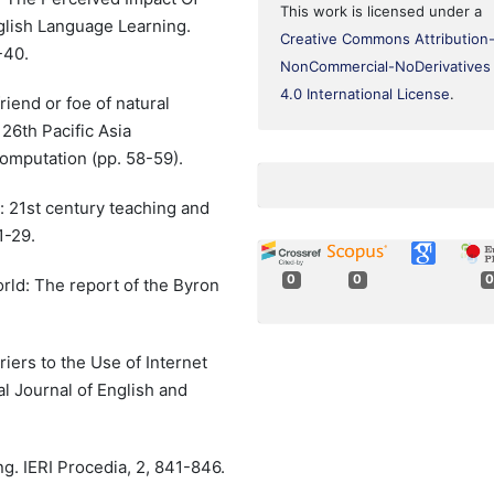
This work is licensed under a
glish Language Learning.
Creative Commons Attribution
-40.
NonCommercial-NoDerivatives
4.0 International License
.
riend or foe of natural
26th Pacific Asia
omputation (pp. 58-59).
: 21st century teaching and
1-29.
0
0
0
world: The report of the Byron
riers to the Use of Internet
l Journal of English and
ng. IERI Procedia, 2, 841-846.