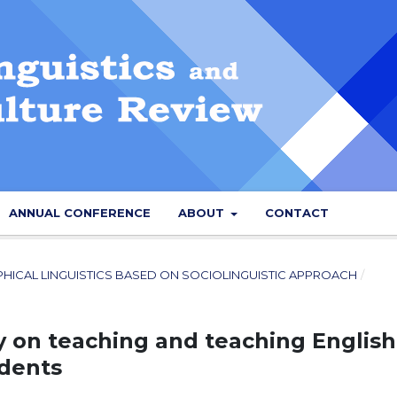
ANNUAL CONFERENCE
ABOUT
CONTACT
PHICAL LINGUISTICS BASED ON SOCIOLINGUISTIC APPROACH
/
 on teaching and teaching English
udents