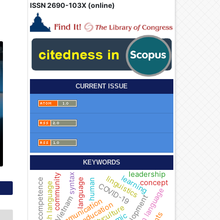
ISSN 2690-103X (online)
CURRENT ISSUE
KEYWORDS
leadership
syntax
community
learning
linguistics
language
competence
human
concept
English language
COVID-19
foreign language
development
Vietnam
communication
education
culture