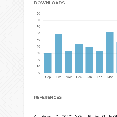
DOWNLOADS
REFERENCES
Al Jahromi, D. (2020). A Quantitative Study 