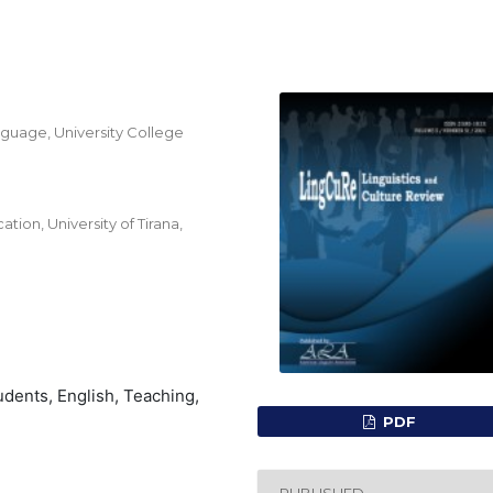
guage, University College
on, University of Tirana,
dents, English, Teaching,
PDF