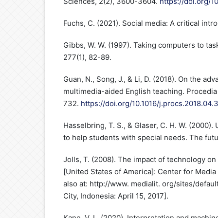
Sciences, 2(2), 3600-3604.
https://doi.org/1
Fuchs, C. (2021). Social media: A critical intr
Gibbs, W. W. (1997). Taking computers to task
277(1), 82-89.
Guan, N., Song, J., & Li, D. (2018). On the a
multimedia-aided English teaching. Procedia
732.
https://doi.org/10.1016/j.procs.2018.04.
Hasselbring, T. S., & Glaser, C. H. W. (2000)
to help students with special needs. The futu
Jolls, T. (2008). The impact of technology o
[United States of America]: Center for Media 
also at: http://www. medialit. org/sites/defau
City, Indonesia: April 15, 2017].
Kane, V. L. (2020). Interpretation and machin