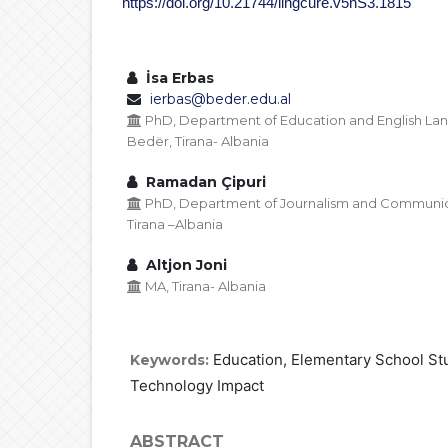
https://doi.org/10.21744/lingcure.v5nS3.1815
İsa Erbas
ierbas@beder.edu.al
PhD, Department of Education and English Lan
Bedër, Tirana- Albania
Ramadan Çipuri
PhD, Department of Journalism and Communicati
Tirana –Albania
Altjon Joni
MA, Tirana- Albania
Education, Elementary School Stu
Keywords:
Technology Impact
ABSTRACT