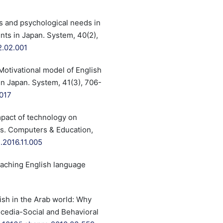
ons and psychological needs in
ts in Japan. System, 40(2),
2.02.001
. Motivational model of English
n Japan. System, 41(3), 706-
.017
mpact of technology on
ts. Computers & Education,
.2016.11.005
Teaching English language
ish in the Arab world: Why
ocedia-Social and Behavioral