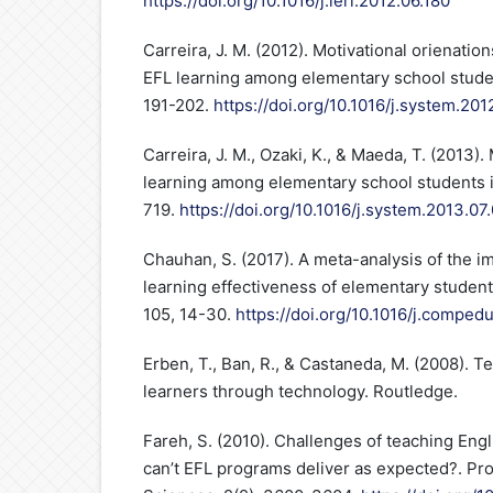
https://doi.org/10.1016/j.ieri.2012.06.180
Carreira, J. M. (2012). Motivational orienati
EFL learning among elementary school studen
191-202.
https://doi.org/10.1016/j.system.201
Carreira, J. M., Ozaki, K., & Maeda, T. (2013)
learning among elementary school students i
719.
https://doi.org/10.1016/j.system.2013.07
Chauhan, S. (2017). A meta-analysis of the i
learning effectiveness of elementary studen
105, 14-30.
https://doi.org/10.1016/j.compedu
Erben, T., Ban, R., & Castaneda, M. (2008). 
learners through technology. Routledge.
Fareh, S. (2010). Challenges of teaching Engl
can’t EFL programs deliver as expected?. Pr