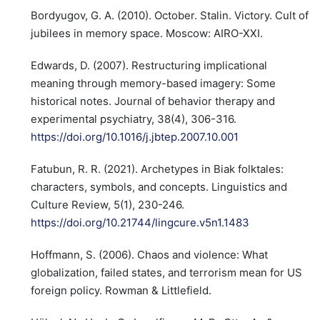
Bordyugov, G. A. (2010). October. Stalin. Victory. Cult of
jubilees in memory space. Moscow: AIRO-XXI.
Edwards, D. (2007). Restructuring implicational
meaning through memory-based imagery: Some
historical notes. Journal of behavior therapy and
experimental psychiatry, 38(4), 306-316.
https://doi.org/10.1016/j.jbtep.2007.10.001
Fatubun, R. R. (2021). Archetypes in Biak folktales:
characters, symbols, and concepts. Linguistics and
Culture Review, 5(1), 230-246.
https://doi.org/10.21744/lingcure.v5n1.1483
Hoffmann, S. (2006). Chaos and violence: What
globalization, failed states, and terrorism mean for US
foreign policy. Rowman & Littlefield.