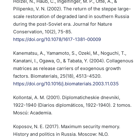
Hölzel, N., Haub, C., Ingelfinger, M. P., Otte, A., &
Pilipenko, V. N. (2002). The return of the steppe large-
scale restoration of degraded land in southern Russia
during the post-Soviet era. Journal for Nature
Conservation, 10(2), 75-85.
https://doi.org/10.1078/1617-1381-00009
Kanematsu, A., Yamamoto, S., Ozeki, M., Noguchi, T.,
Kanatani, I., Ogawa, O., & Tabata, Y. (2004). Collagenous
matrices as release carriers of exogenous growth
factors. Biomaterials, 25(18), 4513-4520.
https://doi.org/10.1016/j.biomaterials.2003.11.035
Kollontai, A. M. (2001). Diplomaticheskie dnevniki,
1922-1940 (Diarios diplomáticos, 1922-1940). 2 tomos.
Moscú: Academia.
Koposov, N. E. (2017). Maximum security memory.
History and politics in Russia. Moscow: NLO.