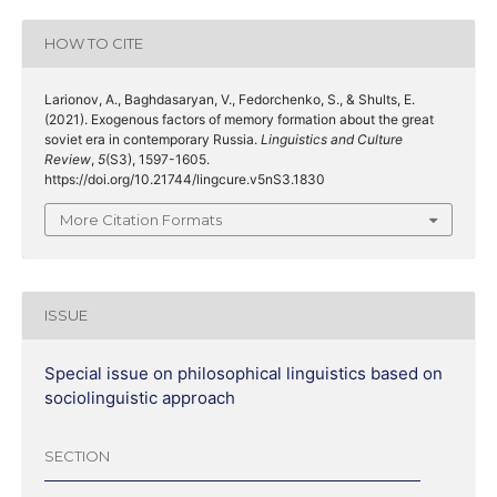
HOW TO CITE
Larionov, A., Baghdasaryan, V., Fedorchenko, S., & Shults, E.
(2021). Exogenous factors of memory formation about the great
soviet era in contemporary Russia.
Linguistics and Culture
Review
,
5
(S3), 1597-1605.
https://doi.org/10.21744/lingcure.v5nS3.1830
More Citation Formats
ISSUE
Special issue on philosophical linguistics based on
sociolinguistic approach
SECTION