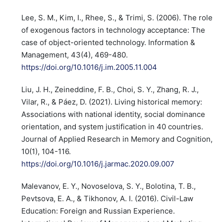
Lee, S. M., Kim, I., Rhee, S., & Trimi, S. (2006). The role
of exogenous factors in technology acceptance: The
case of object-oriented technology. Information &
Management, 43(4), 469-480.
https://doi.org/10.1016/j.im.2005.11.004
Liu, J. H., Zeineddine, F. B., Choi, S. Y., Zhang, R. J.,
Vilar, R., & Páez, D. (2021). Living historical memory:
Associations with national identity, social dominance
orientation, and system justification in 40 countries.
Journal of Applied Research in Memory and Cognition,
10(1), 104-116.
https://doi.org/10.1016/j.jarmac.2020.09.007
Malevanov, E. Y., Novoselova, S. Y., Bolotina, T. B.,
Pevtsova, E. A., & Tikhonov, A. I. (2016). Civil-Law
Education: Foreign and Russian Experience.