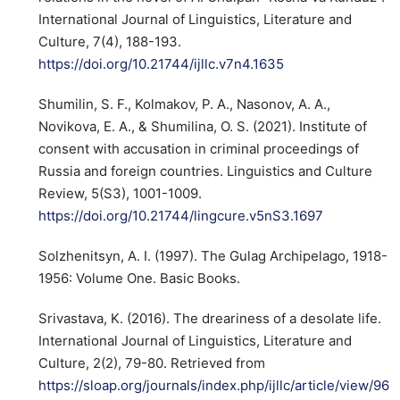
International Journal of Linguistics, Literature and
Culture, 7(4), 188-193.
https://doi.org/10.21744/ijllc.v7n4.1635
Shumilin, S. F., Kolmakov, P. A., Nasonov, A. A.,
Novikova, E. A., & Shumilina, O. S. (2021). Institute of
consent with accusation in criminal proceedings of
Russia and foreign countries. Linguistics and Culture
Review, 5(S3), 1001-1009.
https://doi.org/10.21744/lingcure.v5nS3.1697
Solzhenitsyn, A. I. (1997). The Gulag Archipelago, 1918-
1956: Volume One. Basic Books.
Srivastava, K. (2016). The dreariness of a desolate life.
International Journal of Linguistics, Literature and
Culture, 2(2), 79-80. Retrieved from
https://sloap.org/journals/index.php/ijllc/article/view/96