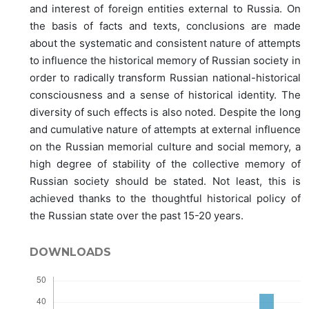
and interest of foreign entities external to Russia. On
the basis of facts and texts, conclusions are made
about the systematic and consistent nature of attempts
to influence the historical memory of Russian society in
order to radically transform Russian national-historical
consciousness and a sense of historical identity. The
diversity of such effects is also noted. Despite the long
and cumulative nature of attempts at external influence
on the Russian memorial culture and social memory, a
high degree of stability of the collective memory of
Russian society should be stated. Not least, this is
achieved thanks to the thoughtful historical policy of
the Russian state over the past 15-20 years.
DOWNLOADS