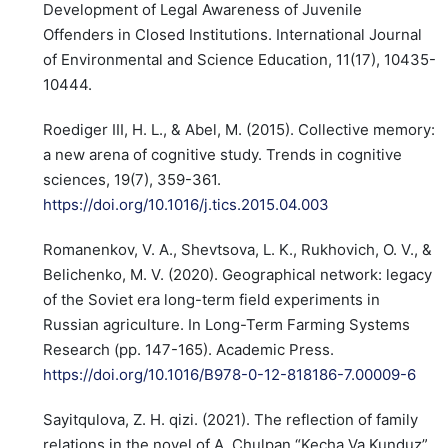
Development of Legal Awareness of Juvenile
Offenders in Closed Institutions. International Journal
of Environmental and Science Education, 11(17), 10435-
10444.
Roediger III, H. L., & Abel, M. (2015). Collective memory:
a new arena of cognitive study. Trends in cognitive
sciences, 19(7), 359-361.
https://doi.org/10.1016/j.tics.2015.04.003
Romanenkov, V. A., Shevtsova, L. K., Rukhovich, O. V., &
Belichenko, M. V. (2020). Geographical network: legacy
of the Soviet era long-term field experiments in
Russian agriculture. In Long-Term Farming Systems
Research (pp. 147-165). Academic Press.
https://doi.org/10.1016/B978-0-12-818186-7.00009-6
Sayitqulova, Z. H. qizi. (2021). The reflection of family
relations in the novel of A. Chulpan “Kecha Va Kunduz”.