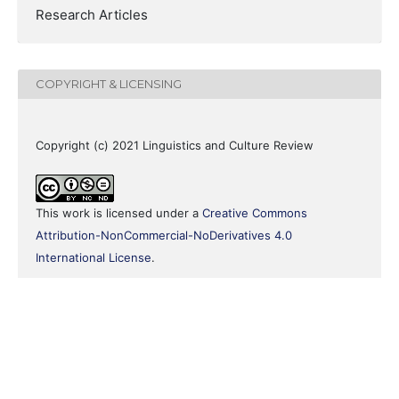
Research Articles
COPYRIGHT & LICENSING
Copyright (c) 2021 Linguistics and Culture Review
This work is licensed under a
Creative Commons
Attribution-NonCommercial-NoDerivatives 4.0
International License
.