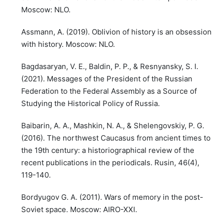
Moscow: NLO.
Assmann, A. (2019). Oblivion of history is an obsession
with history. Moscow: NLO.
Bagdasaryan, V. E., Baldin, P. P., & Resnyansky, S. I.
(2021). Messages of the President of the Russian
Federation to the Federal Assembly as a Source of
Studying the Historical Policy of Russia.
Baibarin, A. A., Mashkin, N. A., & Shelengovskiy, P. G.
(2016). The northwest Caucasus from ancient times to
the 19th century: a historiographical review of the
recent publications in the periodicals. Rusin, 46(4),
119-140.
Bordyugov G. A. (2011). Wars of memory in the post-
Soviet space. Moscow: AIRO-XXI.