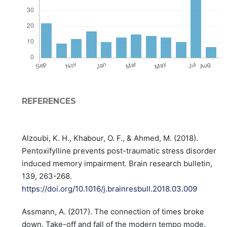
REFERENCES
Alzoubi, K. H., Khabour, O. F., & Ahmed, M. (2018).
Pentoxifylline prevents post-traumatic stress disorder
induced memory impairment. Brain research bulletin,
139, 263-268.
https://doi.org/10.1016/j.brainresbull.2018.03.009
Assmann, A. (2017). The connection of times broke
down. Take-off and fall of the modern tempo mode.