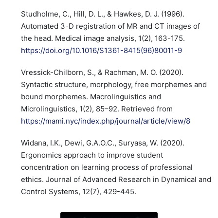
Studholme, C., Hill, D. L., & Hawkes, D. J. (1996).
Automated 3-D registration of MR and CT images of
the head. Medical image analysis, 1(2), 163-175.
https://doi.org/10.1016/S1361-8415(96)80011-9
Vressick-Chilborn, S., & Rachman, M. O. (2020).
Syntactic structure, morphology, free morphemes and
bound morphemes. Macrolinguistics and
Microlinguistics, 1(2), 85–92. Retrieved from
https://mami.nyc/index.php/journal/article/view/8
Widana, I.K., Dewi, G.A.O.C., Suryasa, W. (2020).
Ergonomics approach to improve student
concentration on learning process of professional
ethics. Journal of Advanced Research in Dynamical and
Control Systems, 12(7), 429-445.