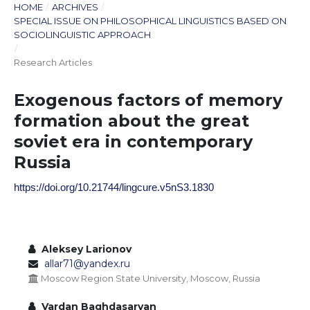
HOME
/
ARCHIVES
/
SPECIAL ISSUE ON PHILOSOPHICAL LINGUISTICS BASED ON
SOCIOLINGUISTIC APPROACH
/
Research Articles
Exogenous factors of memory
formation about the great
soviet era in contemporary
Russia
https://doi.org/10.21744/lingcure.v5nS3.1830
Aleksey Larionov
allar71@yandex.ru
Moscow Region State University, Moscow, Russia
Vardan Baghdasaryan