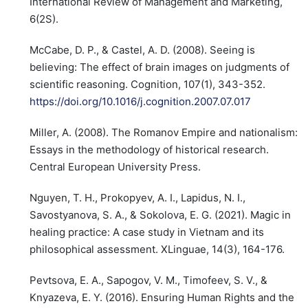
International Review of Management and Marketing,
6(2S).
McCabe, D. P., & Castel, A. D. (2008). Seeing is
believing: The effect of brain images on judgments of
scientific reasoning. Cognition, 107(1), 343-352.
https://doi.org/10.1016/j.cognition.2007.07.017
Miller, A. (2008). The Romanov Empire and nationalism:
Essays in the methodology of historical research.
Central European University Press.
Nguyen, T. H., Prokopyev, A. I., Lapidus, N. I.,
Savostyanova, S. A., & Sokolova, E. G. (2021). Magic in
healing practice: A case study in Vietnam and its
philosophical assessment. XLinguae, 14(3), 164-176.
Pevtsova, E. A., Sapogov, V. M., Timofeev, S. V., &
Knyazeva, E. Y. (2016). Ensuring Human Rights and the