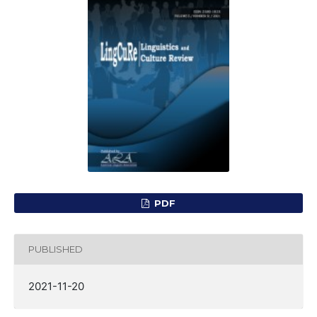
PDF
PUBLISHED
2021-11-20