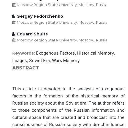
Moscow Region State University, Moscow, Russia
Sergey Fedorchenko
Moscow Region State University, Moscow, Russia
Eduard Shults
Moscow Region State University, Moscow, Russia
Exogenous Factors, Historical Memory,
Keywords:
Images, Soviet Era, Wars Memory
ABSTRACT
This article is devoted to the analysis of exogenous
factors in the formation of the historical memory of
Russian society about the Soviet era. The author refers
to those components of the Russian information and
cultural space that are created and broadcast into the
consciousness of Russian society with direct influence