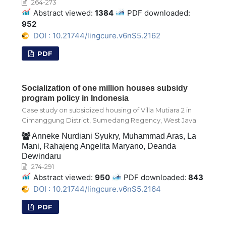
264-273
Abstract viewed:
1384
PDF downloaded:
952
DOI : 10.21744/lingcure.v6nS5.2162
PDF
Socialization of one million houses subsidy
program policy in Indonesia
Case study on subsidized housing of Villa Mutiara 2 in
Cimanggung District, Sumedang Regency, West Java
Anneke Nurdiani Syukry, Muhammad Aras, La
Mani, Rahajeng Angelita Maryano, Deanda
Dewindaru
274-291
Abstract viewed:
950
PDF downloaded:
843
DOI : 10.21744/lingcure.v6nS5.2164
PDF