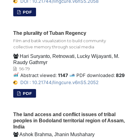
DOI : 10.21744/lingcure.v6nS5.2058
PDF
The plurality of Tuban Regency
Film and batik visualization to build community
collective memory through social media
Hari Suryanto, Retnowati, Lucky Wijayanti, M.
Raudy Gathmyr
56-79
Abstract viewed:
1147
PDF downloaded:
829
DOI : 10.21744/lingcure.v6nS5.2052
PDF
The land access and conflict issues of tribal
peoples in Bodoland territorial region of Assam,
India
Ashok Brahma, Jhanin Mushahary