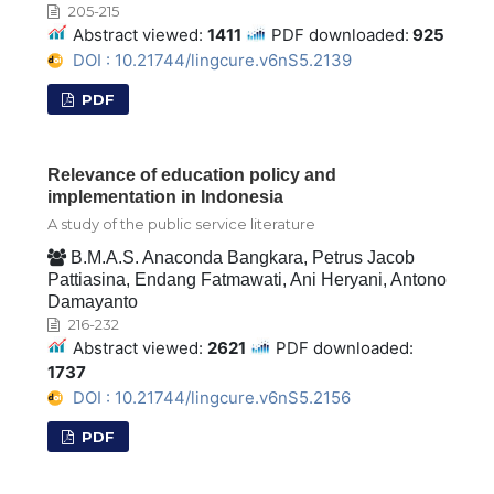
205-215
Abstract viewed:
1411
PDF downloaded:
925
DOI : 10.21744/lingcure.v6nS5.2139
PDF
Relevance of education policy and
implementation in Indonesia
A study of the public service literature
B.M.A.S. Anaconda Bangkara, Petrus Jacob
Pattiasina, Endang Fatmawati, Ani Heryani, Antono
Damayanto
216-232
Abstract viewed:
2621
PDF downloaded:
1737
DOI : 10.21744/lingcure.v6nS5.2156
PDF