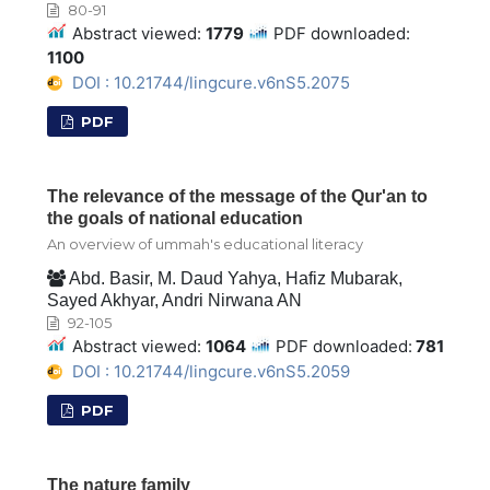
80-91
Abstract viewed:
1779
PDF downloaded:
1100
DOI : 10.21744/lingcure.v6nS5.2075
PDF
The relevance of the message of the Qur'an to
the goals of national education
An overview of ummah's educational literacy
Abd. Basir, M. Daud Yahya, Hafiz Mubarak,
Sayed Akhyar, Andri Nirwana AN
92-105
Abstract viewed:
1064
PDF downloaded:
781
DOI : 10.21744/lingcure.v6nS5.2059
PDF
The nature family