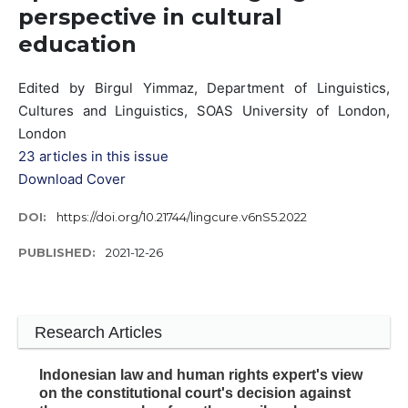
perspective in cultural
education
Edited by Birgul Yimmaz, Department of Linguistics,
Cultures and Linguistics, SOAS University of London,
London
23 articles in this issue
Download Cover
DOI:
https://doi.org/10.21744/lingcure.v6nS5.2022
PUBLISHED:
2021-12-26
Research Articles
Indonesian law and human rights expert's view
on the constitutional court's decision against