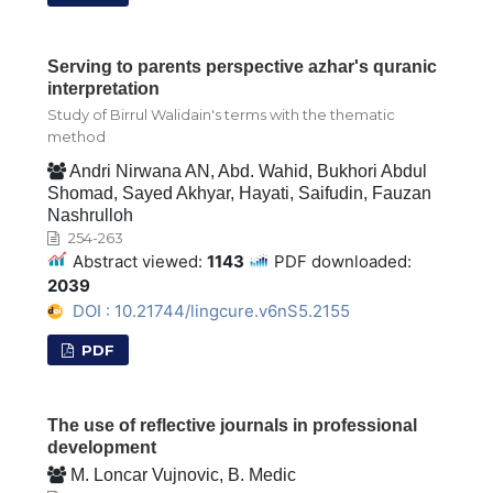
Serving to parents perspective azhar's quranic
interpretation
Study of Birrul Walidain's terms with the thematic
method
Andri Nirwana AN, Abd. Wahid, Bukhori Abdul
Shomad, Sayed Akhyar, Hayati, Saifudin, Fauzan
Nashrulloh
254-263
Abstract viewed:
1143
PDF downloaded:
2039
DOI : 10.21744/lingcure.v6nS5.2155
PDF
The use of reflective journals in professional
development
M. Loncar Vujnovic, B. Medic