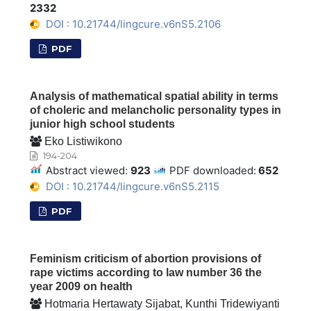
2332
DOI : 10.21744/lingcure.v6nS5.2106
PDF
Analysis of mathematical spatial ability in terms
of choleric and melancholic personality types in
junior high school students
Eko Listiwikono
194-204
Abstract viewed:
923
PDF downloaded:
652
DOI : 10.21744/lingcure.v6nS5.2115
PDF
Feminism criticism of abortion provisions of
rape victims according to law number 36 the
year 2009 on health
Hotmaria Hertawaty Sijabat, Kunthi Tridewiyanti