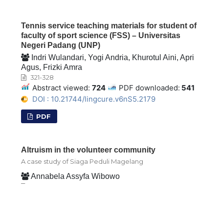
Tennis service teaching materials for student of
faculty of sport science (FSS) – Universitas
Negeri Padang (UNP)
Indri Wulandari, Yogi Andria, Khurotul Aini, Apri
Agus, Frizki Amra
321-328
Abstract viewed:
724
PDF downloaded:
541
DOI : 10.21744/lingcure.v6nS5.2179
PDF
Altruism in the volunteer community
A case study of Siaga Peduli Magelang
Annabela Assyfa Wibowo
329-342
Abstract viewed:
1617
PDF downloaded:
1307
DOI : 10.21744/lingcure.v6nS5.2208