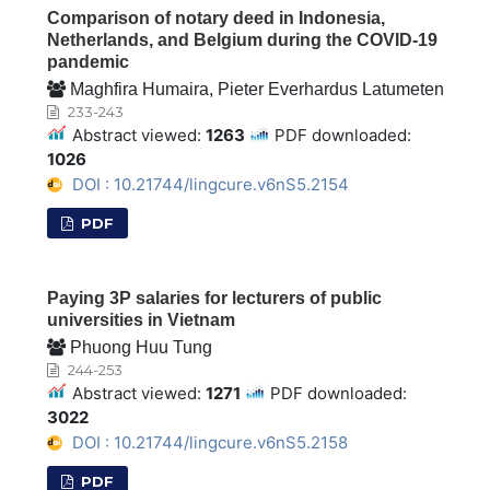
Comparison of notary deed in Indonesia,
Netherlands, and Belgium during the COVID-19
pandemic
Maghfira Humaira, Pieter Everhardus Latumeten
233-243
Abstract viewed:
1263
PDF downloaded:
1026
DOI : 10.21744/lingcure.v6nS5.2154
PDF
Paying 3P salaries for lecturers of public
universities in Vietnam
Phuong Huu Tung
244-253
Abstract viewed:
1271
PDF downloaded:
3022
DOI : 10.21744/lingcure.v6nS5.2158
PDF