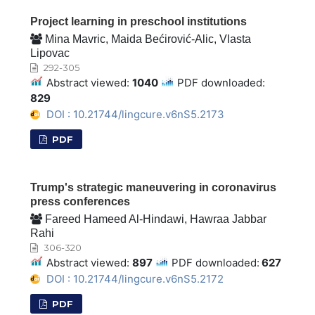
Project learning in preschool institutions
Mina Mavric, Maida Bećirović-Alic, Vlasta
Lipovac
292-305
Abstract viewed:
1040
PDF downloaded:
829
DOI : 10.21744/lingcure.v6nS5.2173
PDF
Trump's strategic maneuvering in coronavirus
press conferences
Fareed Hameed Al-Hindawi, Hawraa Jabbar
Rahi
306-320
Abstract viewed:
897
PDF downloaded:
627
DOI : 10.21744/lingcure.v6nS5.2172
PDF