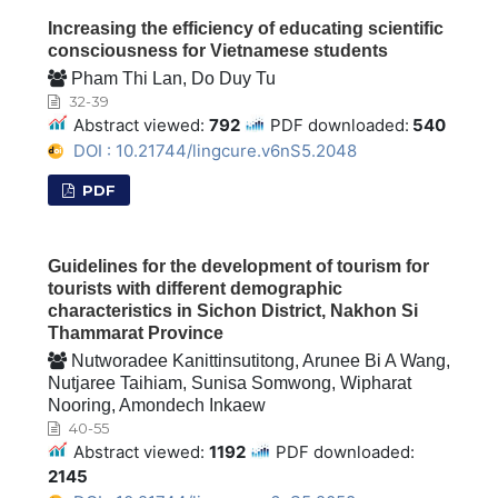
Increasing the efficiency of educating scientific
consciousness for Vietnamese students
Pham Thi Lan, Do Duy Tu
32-39
Abstract viewed:
792
PDF downloaded:
540
DOI : 10.21744/lingcure.v6nS5.2048
PDF
Guidelines for the development of tourism for
tourists with different demographic
characteristics in Sichon District, Nakhon Si
Thammarat Province
Nutworadee Kanittinsutitong, Arunee Bi A Wang,
Nutjaree Taihiam, Sunisa Somwong, Wipharat
Nooring, Amondech Inkaew
40-55
Abstract viewed:
1192
PDF downloaded:
2145