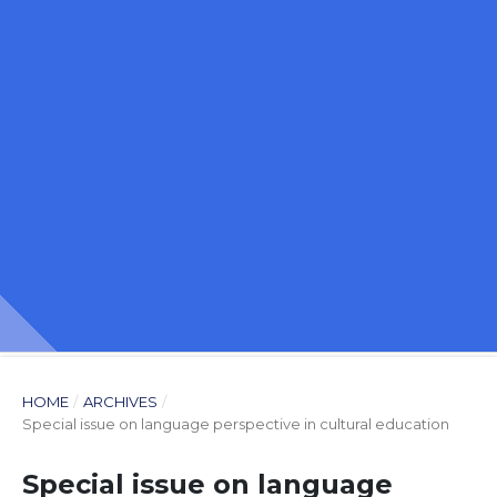
HOME
/
ARCHIVES
/
Special issue on language perspective in cultural education
Special issue on language