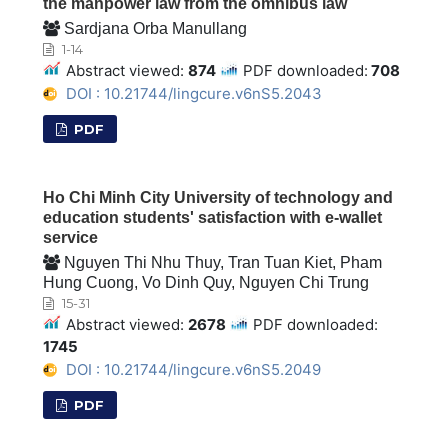
the manpower law from the omnibus law
Sardjana Orba Manullang
1-14
Abstract viewed:
874
PDF downloaded:
708
DOI : 10.21744/lingcure.v6nS5.2043
PDF
Ho Chi Minh City University of technology and
education students' satisfaction with e-wallet
service
Nguyen Thi Nhu Thuy, Tran Tuan Kiet, Pham
Hung Cuong, Vo Dinh Quy, Nguyen Chi Trung
15-31
Abstract viewed:
2678
PDF downloaded:
1745
DOI : 10.21744/lingcure.v6nS5.2049
PDF