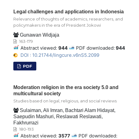
Legal challenges and applications in Indonesia
Relevance of thoughts of academics, researchers, and
policymakers in the era of President Jokowi
Gunawan Widjaja
163-179
Abstract viewed:
944
PDF downloaded:
944
DOI : 10.21744/lingcure.v6nS5.2099
PDF
Moderation religion in the era society 5.0 and
multicultural society
Studies based on legal, religious, and social reviews
Sulaiman, Ali Imran, Bachtari Alam Hidayat,
Saepudin Mashuri, Reslawati Reslawati,
Fakhrurrazi
180-193
Abstract viewed:
3577
PDF downloaded: