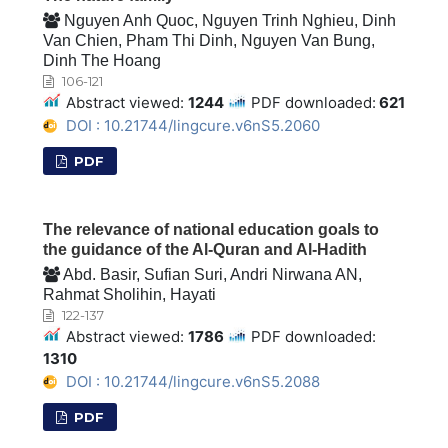
Nguyen Anh Quoc, Nguyen Trinh Nghieu, Dinh
Van Chien, Pham Thi Dinh, Nguyen Van Bung,
Dinh The Hoang
106-121
Abstract viewed:
1244
PDF downloaded:
621
DOI : 10.21744/lingcure.v6nS5.2060
PDF
The relevance of national education goals to
the guidance of the Al-Quran and Al-Hadith
Abd. Basir, Sufian Suri, Andri Nirwana AN,
Rahmat Sholihin, Hayati
122-137
Abstract viewed:
1786
PDF downloaded:
1310
DOI : 10.21744/lingcure.v6nS5.2088
PDF